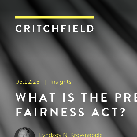
Critchfield, Crit
05.12.23 |
Insights
WHAT IS THE P
FAIRNESS ACT?
Lyndsey N. Krownapple