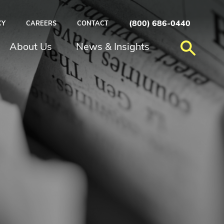
(800) 686-0440
CY
CAREERS
CONTACT
About Us
News & Insights