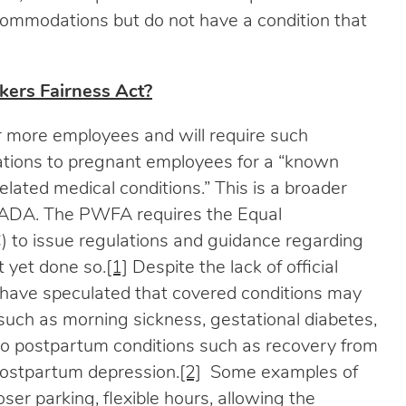
mmodations but do not have a condition that
ers Fairness Act?
 more employees and will require such
tions to pregnant employees for a “known
 related medical conditions.” This is a broader
the ADA. The PWFA requires the Equal
to issue regulations and guidance regarding
t yet done so.
[1]
Despite the lack of official
 have speculated that covered conditions may
 such as morning sickness, gestational diabetes,
so postpartum conditions such as recovery from
 postpartum depression.
[2]
Some examples of
er parking, flexible hours, allowing the