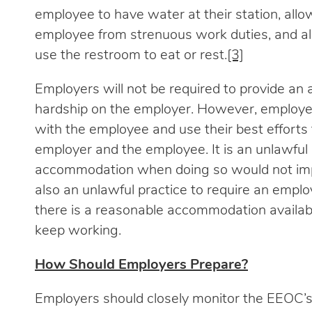
employee to have water at their station, all
employee from strenuous work duties, and al
use the restroom to eat or rest.
[3]
Employers will not be required to provide a
hardship on the employer. However, employer
with the employee and use their best efforts 
employer and the employee. It is an unlawful 
accommodation when doing so would not impo
also an unlawful practice to require an employ
there is a reasonable accommodation availab
keep working.
How Should Employers Prepare?
Employers should closely monitor the EEOC’s 