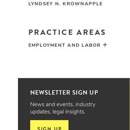
LYNDSEY N. KROWNAPPLE
PRACTICE AREAS
EMPLOYMENT AND LABOR
NEWSLETTER SIGN UP
News and events, industry
updates, legal insights.
SIGN UP