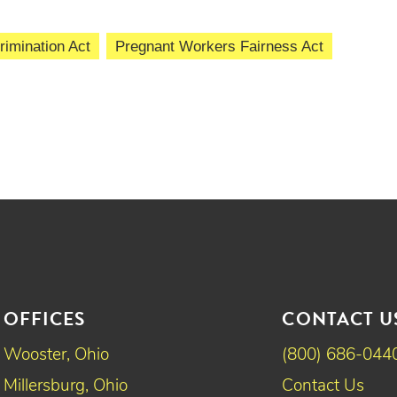
imination Act
Pregnant Workers Fairness Act
OFFICES
CONTACT U
Wooster, Ohio
(800) 686-044
Millersburg, Ohio
Contact Us