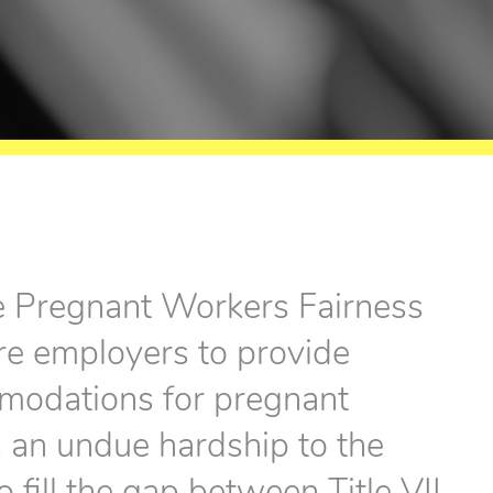
e Pregnant Workers Fairness
re employers to provide
modations for pregnant
s an undue hardship to the