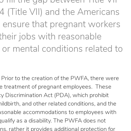
fill the gap between Title VII
4 (Title VII) and the Americans
to ensure that pregnant workers
their jobs with reasonable
or mental conditions related to
Prior to the creation of the PWFA, there were
 the treatment of pregnant employees. These
cy Discrimination Act (PDA), which prohibit
ldbirth, and other related conditions, and the
easonable accommodations to employees with
qualify as a disability. The PWFA does not
s, rather it provides additional protection for