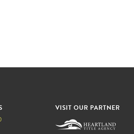
S
VISIT OUR PARTNER
0