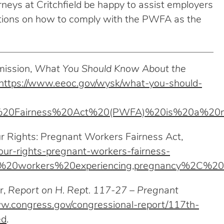
neys at Critchfield be happy to assist employers
estions on how to comply with the PWFA as the
mission,
What You Should Know About the
https://www.eeoc.gov/wysk/what-you-should-
rs%20Fairness%20Act%20(PWFA)%20is%20a%
 Rights: Pregnant Workers Fairness Act,
your-rights-pregnant-workers-fairness-
%20workers%20experiencing,pregnancy%2C%20c
r,
Report on H. Rept. 117-27 – Pregnant
ww.congress.gov/congressional-report/117th-
ed
.