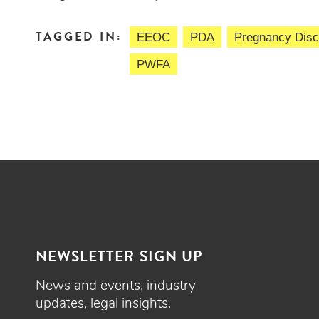
TAGGED IN:
EEOC
PDA
Pregnancy Discr
PWFA
NEWSLETTER SIGN UP
News and events, industry
updates, legal insights.