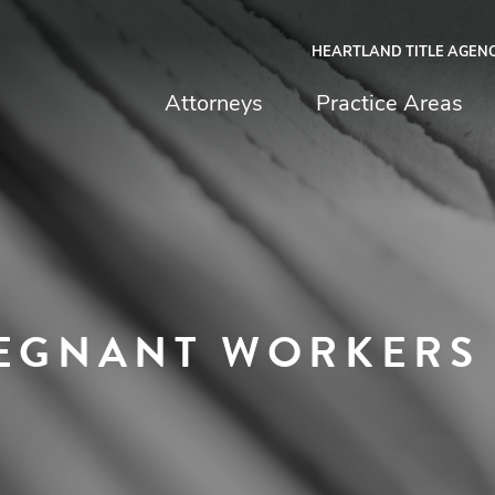
HEARTLAND TITLE AGEN
chfield & Johnston
Attorneys
Practice Areas
REGNANT WORKERS