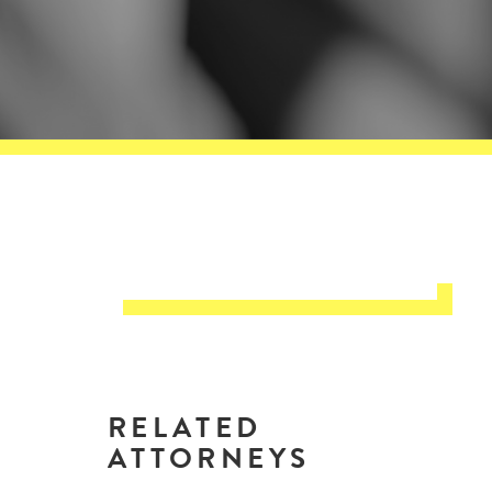
RELATED
ATTORNEYS