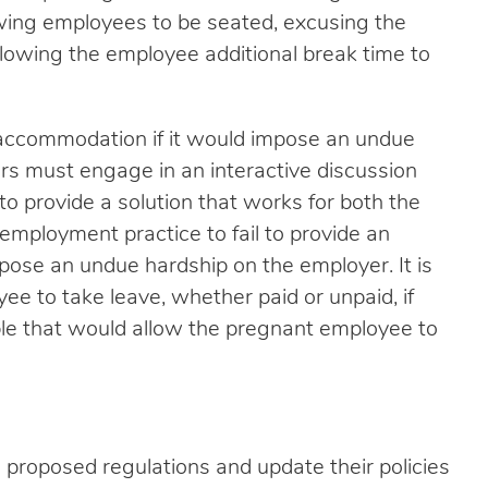
owing employees to be seated, excusing the
lowing the employee additional break time to
n accommodation if it would impose an undue
s must engage in an interactive discussion
to provide a solution that works for both the
employment practice to fail to provide an
se an undue hardship on the employer. It is
ee to take leave, whether paid or unpaid, if
le that would allow the pregnant employee to
proposed regulations and update their policies