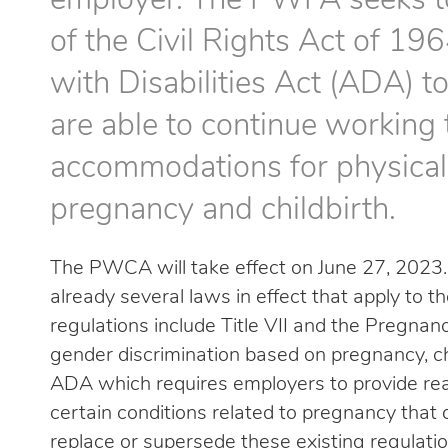
employer. The PWFA seeks to 
of the Civil Rights Act of 196
with Disabilities Act (ADA) 
are able to continue working 
accommodations for physical 
pregnancy and childbirth.
The PWCA will take effect on June 27, 2023. 
already several laws in effect that apply to
regulations include Title VII and the Pregnan
gender discrimination based on pregnancy, chi
ADA which requires employers to provide r
certain conditions related to pregnancy that 
replace or supersede these existing regulation