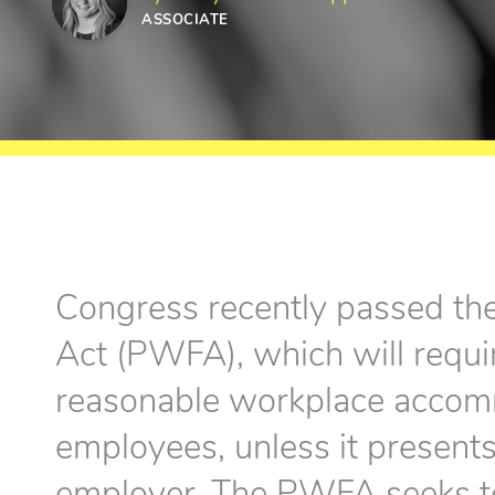
ASSOCIATE
Congress recently passed th
Act (PWFA), which will requi
reasonable workplace accom
employees, unless it present