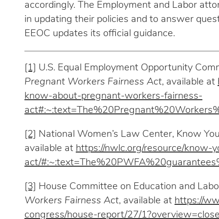
accordingly. The Employment and Labor attor
in updating their policies and to answer qu
EEOC updates its official guidance.
[1]
U.S. Equal Employment Opportunity Com
Pregnant Workers Fairness Act
, available at
know-about-pregnant-workers-fairness-
act#:~:text=The%20Pregnant%20Worke
[2]
National Women’s Law Center, Know Your
available at
https://nwlc.org/resource/know-
act/#:~:text=The%20PWFA%20guarantees
[3]
House Committee on Education and Labo
Workers Fairness Act
, available at
https://w
congress/house-report/27/1?overview=clos