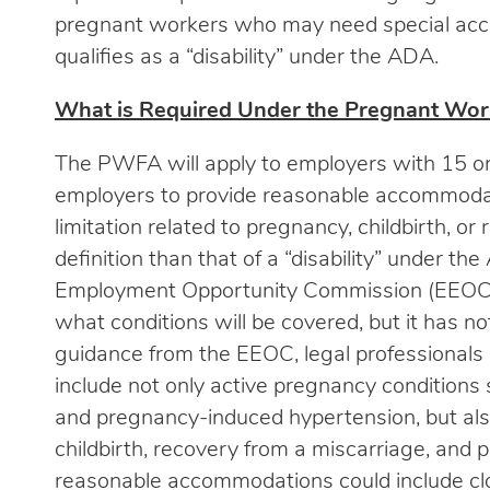
pregnant workers who may need special acco
qualifies as a “disability” under the ADA.
What is Required Under the Pregnant Work
The PWFA will apply to employers with 15 or
employers to provide reasonable accommoda
limitation related to pregnancy, childbirth, or
definition than that of a “disability” under 
Employment Opportunity Commission (EEOC) 
what conditions will be covered, but it has no
guidance from the EEOC, legal professionals
include not only active pregnancy conditions
and pregnancy-induced hypertension, but al
childbirth, recovery from a miscarriage, and
reasonable accommodations could include clos