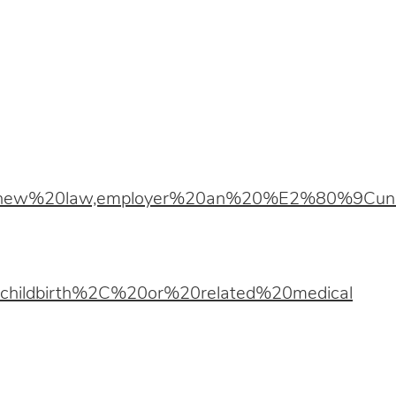
20new%20law,employer%20an%20%E2%80%9Cu
hildbirth%2C%20or%20related%20medical