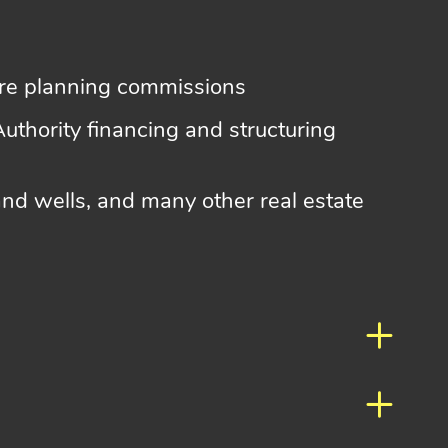
ore planning commissions
Authority financing and structuring
nd wells, and many other real estate