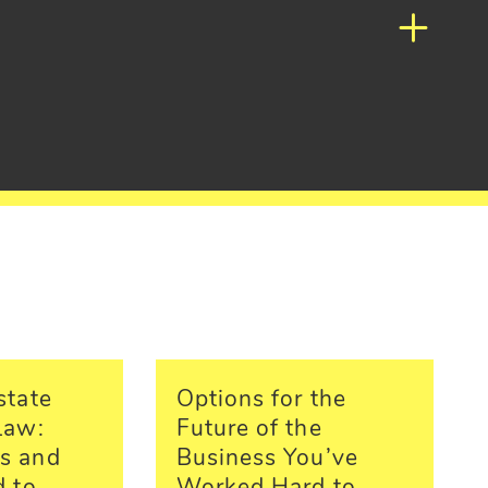
state
Options for the
Law:
Future of the
s and
Business You’ve