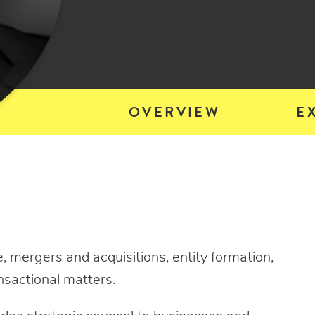
OVERVIEW
E
, mergers and acquisitions, entity formation,
nsactional matters.