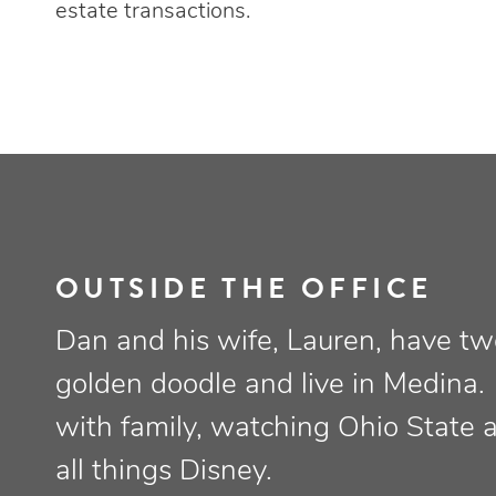
estate transactions.
OUTSIDE THE OFFICE
Dan and his wife, Lauren, have tw
golden doodle and live in Medina.
with family, watching Ohio State 
all things Disney.