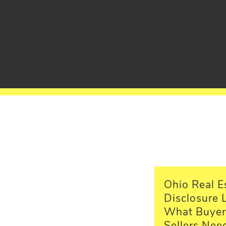
Ohio Real E
Disclosure 
What Buyer