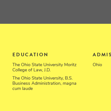
EDUCATION
ADMI
The Ohio State University Moritz
Ohio
College of Law, J.D.
The Ohio State University, B.S.
Business Administration,
magna
cum laude