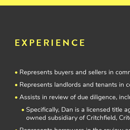
EXPERIENCE
Represents buyers and sellers in comm
Represents landlords and tenants in c
Assists in review of due diligence, inc
Specifically, Dan is a licensed title
owned subsidiary of Critchfield, Cri