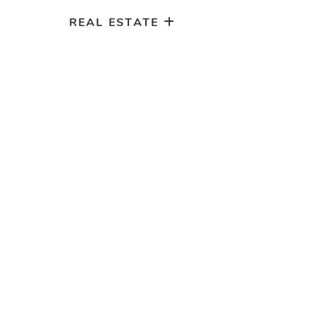
REAL ESTATE