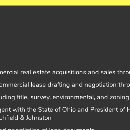
ercial real estate acquisitions and sales th
ommercial lease drafting and negotiation th
luding title, survey, environmental, and zoning
 agent with the State of Ohio and President of
tchfield & Johnston