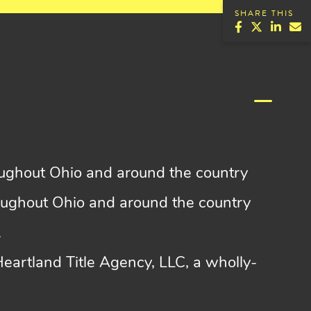
SHARE THIS
roughout Ohio and around the country
roughout Ohio and around the country
.
 Heartland Title Agency, LLC, a wholly-