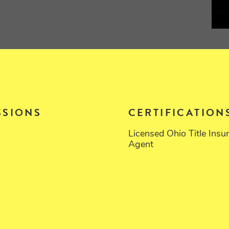
SSIONS
CERTIFICATION
Licensed Ohio Title Insu
Agent