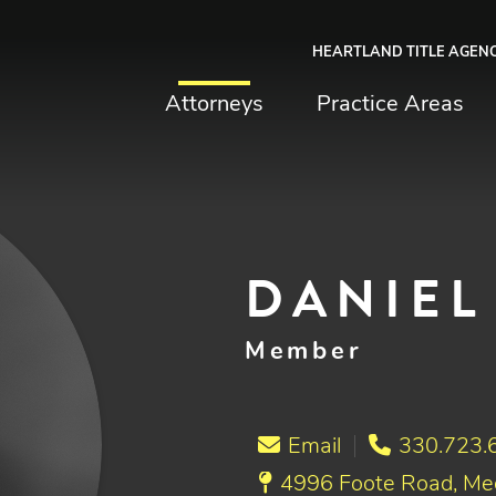
HEARTLAND TITLE AGEN
chfield & Johnston
Attorneys
Practice Areas
DANIEL 
Member
Email
330.723.
4996 Foote Road, Me