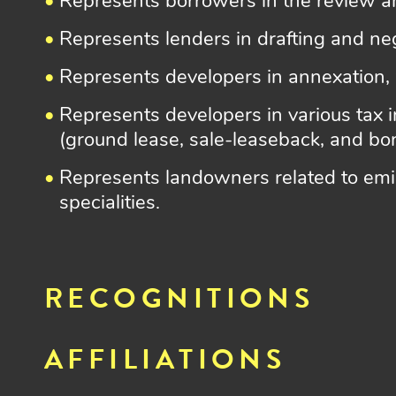
Represents borrowers in the review a
Represents lenders in drafting and ne
Represents developers in annexation,
Represents developers in various tax i
(ground lease, sale-leaseback, and bon
Represents landowners related to emin
specialities.
RECOGNITIONS
AFFILIATIONS