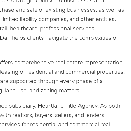
ovides strategic counsel to businesses and
hase and sale of existing businesses, as well as
limited liability companies, and other entities.
il, healthcare, professional services,
 Dan helps clients navigate the complexities of
 offers comprehensive real estate representation,
 leasing of residential and commercial properties.
 are supported through every phase of a
ng, land use, and zoning matters.
ned subsidiary, Heartland Title Agency. As both
with realtors, buyers, sellers, and lenders
 services for residential and commercial real