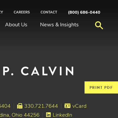
(800) 686-0440
CY
CAREERS
CONTACT
About Us
News & Insights
P. CALVIN
PRINT PDF
6404
330.721.7644
vCard
dina, Ohio 44256
LinkedIn