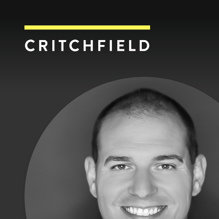
Critchfield, Crit