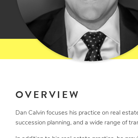
OVERVIEW
Dan Calvin focuses his practice on real estate
succession planning, and a wide range of tra