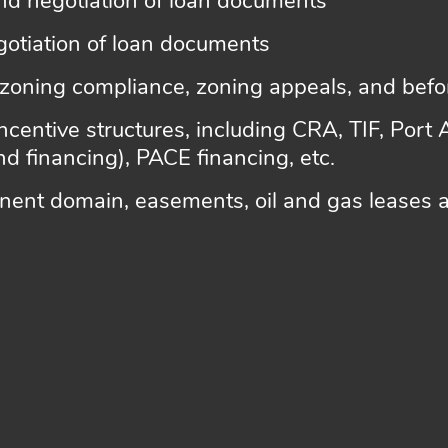
nd negotiation of loan documents
gotiation of loan documents
 zoning compliance, zoning appeals, and bef
ncentive structures, including CRA, TIF, Port 
d financing), PACE financing, etc.
ent domain, easements, oil and gas leases a