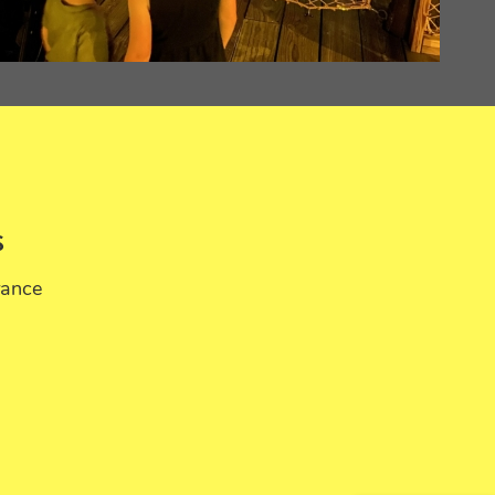
S
rance