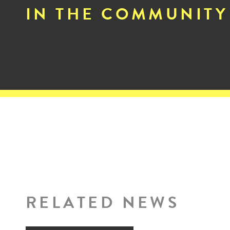
IN THE COMMUNITY
RELATED NEWS