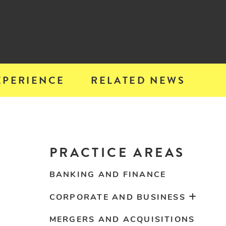
XPERIENCE
RELATED NEWS
PRACTICE AREAS
BANKING AND FINANCE
CORPORATE AND BUSINESS
MERGERS AND ACQUISITIONS