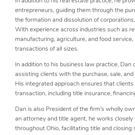
In addition to his real estate practice, he pr
entrepreneurs, guiding them through the purc
the formation and dissolution of corporations, 
With experience across industries such as reta
manufacturing, agriculture, and food service,
transactions of all sizes.
In addition to his business law practice, Dan
assisting clients with the purchase, sale, and
His integrated approach ensures that clients
transaction, including title insurance, financi
Dan is also President of the firm’s wholly ow
an attorney and title agent, he works closely 
throughout Ohio, facilitating title and closing