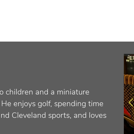
o children and a miniature
 He enjoys golf, spending time
and Cleveland sports, and loves