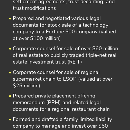
settlement agreements, trust decanting, and
trust modifications
Prepared and negotiated various legal
documents for stock sale of a technology
company to a Fortune 500 company (valued
at over $100 million)
Corporate counsel for sale of over $60 million
of real estate to publicly traded triple-net real
estate investment trust (REIT)
Corporate counsel for sale of regional
supermarket chain to ESOP (valued at over
$25 million)
Prepared private placement offering
memorandum (PPM) and related legal
documents for a regional restaurant chain
Formed and drafted a family limited liability
company to manage and invest over $50