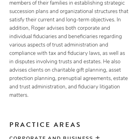
members of their families in establishing strategic
succession plans and organizational structures that
satisfy their current and long-term objectives. In
addition, Roger advises both corporate and
individual fiduciaries and beneficiaries regarding
various aspects of trust administration and
compliance with tax and fiduciary laws, as well as
in disputes involving trusts and estates. He also
advises clients on charitable gift planning, asset
protection planning, prenuptial agreements, estate
and trust administration, and fiduciary litigation
matters.
PRACTICE AREAS
CORPORATE AND BUSINESS