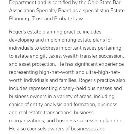
Department and is certified by the Ohio State Bar
Association Specialty Board as a specialist in Estate
Planning, Trust and Probate Law.
Roger’s estate planning practice includes
developing and implementing estate plans for
individuals to address important issues pertaining
to estate and gift taxes, wealth transfer succession,
and asset protection. He has significant experience
representing high-net-worth and ultra-high-net-
worth individuals and families. Roger’s practice also
includes representing closely-held businesses and
business owners in a variety of areas, including
choice of entity analysis and formation, business
and real estate transactions, business
reorganizations, and business succession planning.
He also counsels owners of businesses and