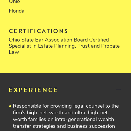
Ohio
Florida
CERTIFICATIONS
Ohio State Bar Association Board Certified
Specialist in Estate Planning, Trust and Probate
Law
EXPERIENCE
Responsible for providing legal counsel to the
firm’s high-net-worth and ultra-high-net-
worth families on intra-generational wealth
transfer strategies and business succession