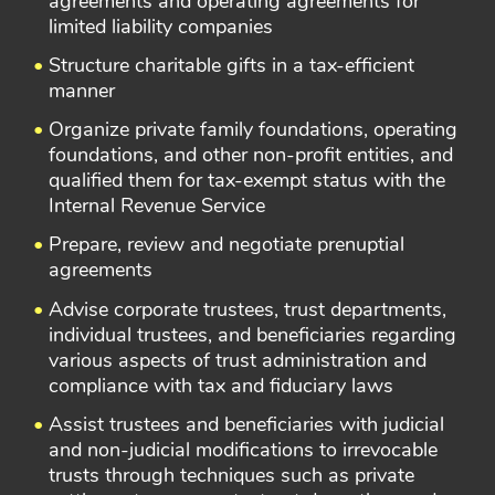
agreements and operating agreements for
limited liability companies
Structure charitable gifts in a tax-efficient
manner
Organize private family foundations, operating
foundations, and other non-profit entities, and
qualified them for tax-exempt status with the
Internal Revenue Service
Prepare, review and negotiate prenuptial
agreements
Advise corporate trustees, trust departments,
individual trustees, and beneficiaries regarding
various aspects of trust administration and
compliance with tax and fiduciary laws
Assist trustees and beneficiaries with judicial
and non-judicial modifications to irrevocable
trusts through techniques such as private