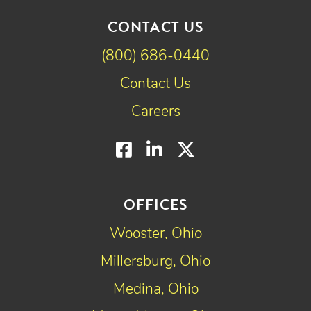
CONTACT US
(800) 686-0440
Contact Us
Careers
Facebook
LinkedIn
Twitter
OFFICES
Wooster, Ohio
Millersburg, Ohio
Medina, Ohio