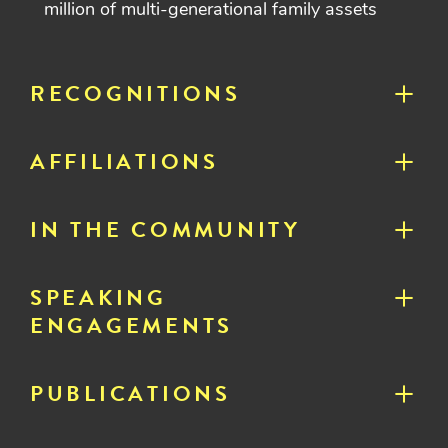
million of multi-generational family assets
RECOGNITIONS
AFFILIATIONS
IN THE COMMUNITY
SPEAKING
ENGAGEMENTS
PUBLICATIONS