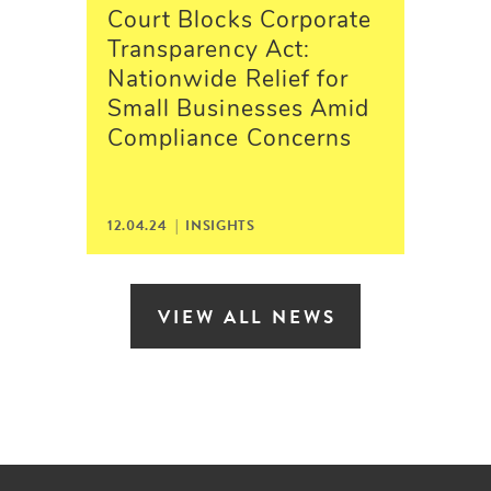
Court Blocks Corporate
Transparency Act:
Nationwide Relief for
Small Businesses Amid
Compliance Concerns
12.04.24 | INSIGHTS
VIEW ALL NEWS