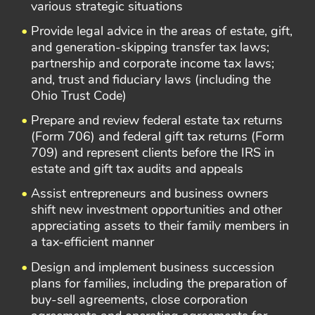
various strategic situations
Provide legal advice in the areas of estate, gift,
and generation-skipping transfer tax laws;
partnership and corporate income tax laws;
and, trust and fiduciary laws (including the
Ohio Trust Code)
Prepare and review federal estate tax returns
(Form 706) and federal gift tax returns (Form
709) and represent clients before the IRS in
estate and gift tax audits and appeals
Assist entrepreneurs and business owners
shift new investment opportunities and other
appreciating assets to their family members in
a tax-efficient manner
Design and implement business succession
plans for families, including the preparation of
buy-sell agreements, close corporation