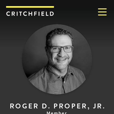
M
Critchfield, Critchfield & J
ROGER D. PROPER, JR.
Member