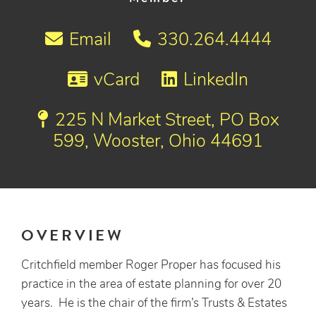
Email
330.264.4444
vCard
LinkedIn
225 N Market Street, PO Box
599, Wooster, Ohio 44691
OVERVIEW
Critchfield member Roger Proper has focused his
practice in the area of estate planning for over 20
years. He is the chair of the firm’s Trusts & Estates