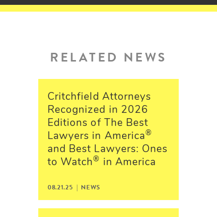
RELATED NEWS
Critchfield Attorneys
Recognized in 2026
Editions of The Best
®
Lawyers in America
and Best Lawyers: Ones
®
to Watch
in America
08.21.25 | NEWS