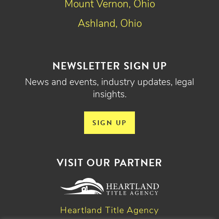
Mount Vernon, Ohio
Ashland, Ohio
NEWSLETTER SIGN UP
News and events, industry updates, legal
insights.
SIGN UP
VISIT OUR PARTNER
Heartland Title Agency