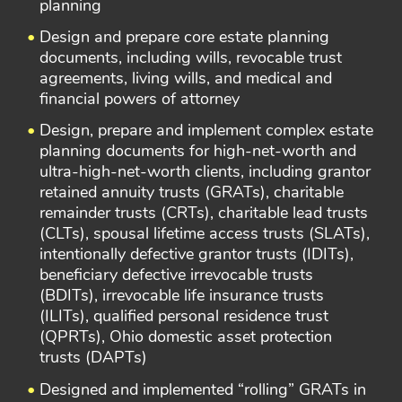
planning
Design and prepare core estate planning
documents, including wills, revocable trust
agreements, living wills, and medical and
financial powers of attorney
Design, prepare and implement complex estate
planning documents for high-net-worth and
ultra-high-net-worth clients, including grantor
retained annuity trusts (GRATs), charitable
remainder trusts (CRTs), charitable lead trusts
(CLTs), spousal lifetime access trusts (SLATs),
intentionally defective grantor trusts (IDITs),
beneficiary defective irrevocable trusts
(BDITs), irrevocable life insurance trusts
(ILITs), qualified personal residence trust
(QPRTs), Ohio domestic asset protection
trusts (DAPTs)
Designed and implemented “rolling” GRATs in