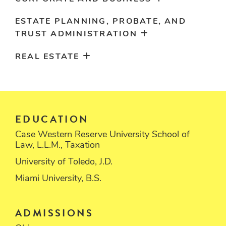
ESTATE PLANNING, PROBATE, AND
TRUST ADMINISTRATION
REAL ESTATE
EDUCATION
Case Western Reserve University School of
Law, L.L.M., Taxation
University of Toledo, J.D.
Miami University, B.S.
ADMISSIONS