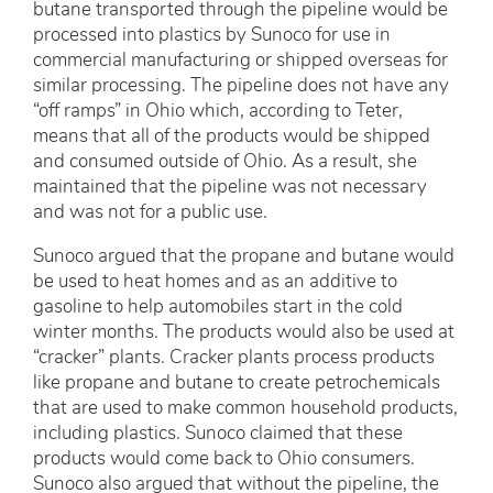
butane transported through the pipeline would be
processed into plastics by Sunoco for use in
commercial manufacturing or shipped overseas for
similar processing. The pipeline does not have any
“off ramps” in Ohio which, according to Teter,
means that all of the products would be shipped
and consumed outside of Ohio. As a result, she
maintained that the pipeline was not necessary
and was not for a public use.
Sunoco argued that the propane and butane would
be used to heat homes and as an additive to
gasoline to help automobiles start in the cold
winter months. The products would also be used at
“cracker” plants. Cracker plants process products
like propane and butane to create petrochemicals
that are used to make common household products,
including plastics. Sunoco claimed that these
products would come back to Ohio consumers.
Sunoco also argued that without the pipeline, the