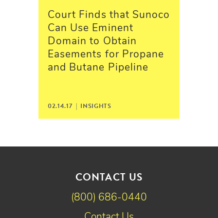
Court Finds that Sunoco
Can Use Eminent
Domain to Obtain
Easements for Propane
and Butane Pipeline
02.14.17 |
INSIGHTS
CONTACT US
(800) 686-0440
Contact Us