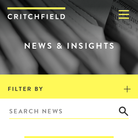
M
Critchfield, Critchfield & J
NEWS & INSIGHTS
FILTER BY