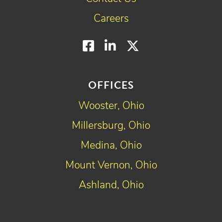
Careers
Facebook
LinkedIn
Twitter
OFFICES
Wooster, Ohio
Millersburg, Ohio
Medina, Ohio
Mount Vernon, Ohio
Ashland, Ohio