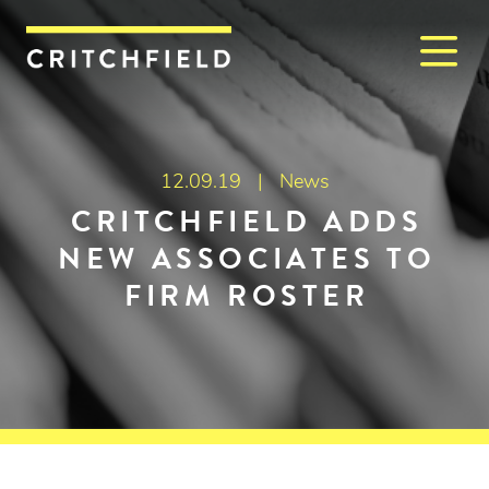
M
Critchfield, Critchfield & J
12.09.19 |
News
CRITCHFIELD ADDS
NEW ASSOCIATES TO
FIRM ROSTER