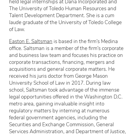
held legal internships at Dana Incorporated and
The University of Toledo Human Resources and
Talent Development Department. She is a
cum
laude
graduate of the University of Toledo College
of Law.
Easton E. Saltsman
is based in the firm’s Medina
office. Saltsman is a member of the firm’s corporate
and business law team and focuses his practice on
corporate transactions, financing, mergers and
acquisitions and general corporate matters. He
received his juris doctor from George Mason
University School of Law in 2017. During law
school, Saltsman took advantage of the immense
legal opportunities offered in the Washington D.C.
metro area, gaining invaluable insight into
regulatory matters by interning at numerous
federal government agencies, including the
Securities and Exchange Commission, General
Services Administration, and Department of Justice,