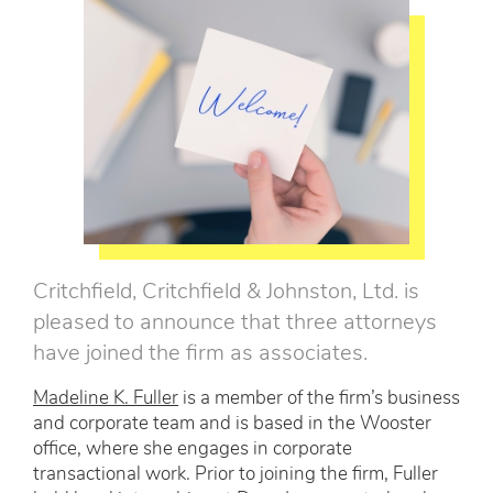
Critchfield, Critchfield & Johnston, Ltd. is
pleased to announce that three attorneys
have joined the firm as associates.
Madeline K. Fuller
is a member of the firm’s business
and corporate team and is based in the Wooster
office, where she engages in corporate
transactional work. Prior to joining the firm, Fuller