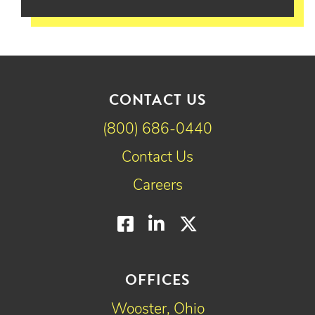
CONTACT US
(800) 686-0440
Contact Us
Careers
Facebook
LinkedIn
Twitter
OFFICES
Wooster, Ohio