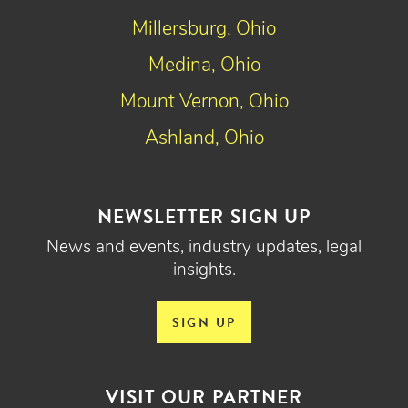
Millersburg, Ohio
Medina, Ohio
Mount Vernon, Ohio
Ashland, Ohio
NEWSLETTER SIGN UP
News and events, industry updates, legal
insights.
SIGN UP
VISIT OUR PARTNER