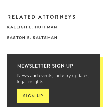
RELATED ATTORNEYS
KALEIGH E. HUFFMAN
EASTON E. SALTSMAN
NEWSLETTER SIGN UP
News and events, industry updates,
legal insights.
SIGN UP