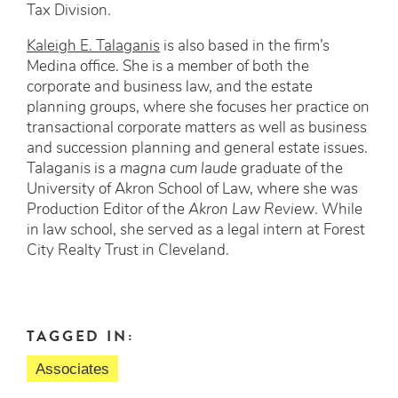
Tax Division.
Kaleigh E. Talaganis
is also based in the firm’s
Medina office. She is a member of both the
corporate and business law, and the estate
planning groups, where she focuses her practice on
transactional corporate matters as well as business
and succession planning and general estate issues.
Talaganis is a
magna cum laude
graduate of the
University of Akron School of Law, where she was
Production Editor of the
Akron Law Review
. While
in law school, she served as a legal intern at Forest
City Realty Trust in Cleveland.
TAGGED IN:
Associates