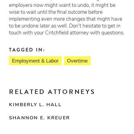
employers now might want to undo, it might be
wise to wait until the final outcome before
implementing even more changes that might have
to be undone later as well. Don’t hesitate to get in
touch with your Critchfield attorney with questions.
TAGGED IN:
Employment & Labor
Overtime
RELATED ATTORNEYS
KIMBERLY L. HALL
SHANNON E. KREUER