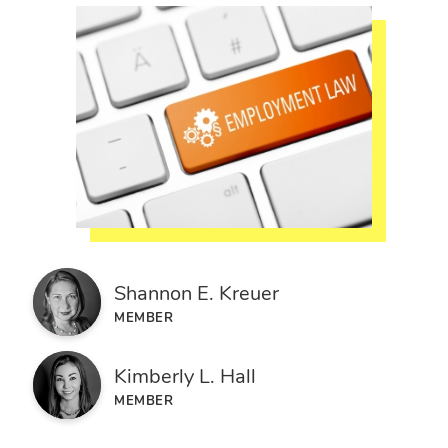
Shannon E. Kreuer
MEMBER
Kimberly L. Hall
MEMBER