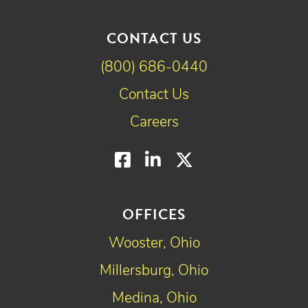
CONTACT US
(800) 686-0440
Contact Us
Careers
Facebook
LinkedIn
Twitter
OFFICES
Wooster, Ohio
Millersburg, Ohio
Medina, Ohio