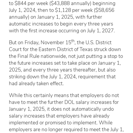
to $844 per week ($43,888 annually) beginning
July 1, 2024, then to $1,128 per week ($58,656
annually) on January 1, 2025, with further
automatic increases to begin every three years
with the first increase occurring on July 1, 2027.
th
But on Friday, November 15
, the U.S. District
Court for the Eastern District of Texas struck down
the Final Rule nationwide, not just putting a stop to
the future increases set to take place on January 1,
2025, and every three years thereafter, but also
striking down the July 1, 2024, requirement that
had already taken effect.
While this certainly means that employers do not
have to meet the further DOL salary increases for
January 1, 2025, it does not automatically undo
salary increases that employers have already
implemented or promised to implement. While
employers are no longer required to meet the July 1,