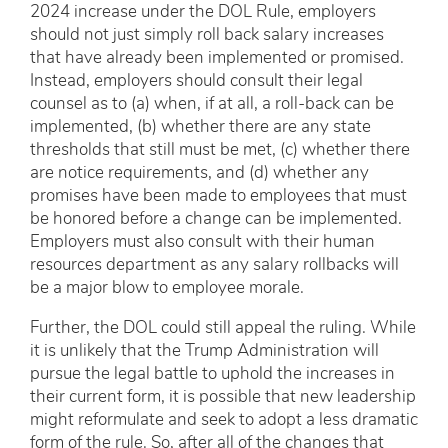
2024 increase under the DOL Rule, employers
should not just simply roll back salary increases
that have already been implemented or promised.
Instead, employers should consult their legal
counsel as to (a) when, if at all, a roll-back can be
implemented, (b) whether there are any state
thresholds that still must be met, (c) whether there
are notice requirements, and (d) whether any
promises have been made to employees that must
be honored before a change can be implemented.
Employers must also consult with their human
resources department as any salary rollbacks will
be a major blow to employee morale.
Further, the DOL could still appeal the ruling. While
it is unlikely that the Trump Administration will
pursue the legal battle to uphold the increases in
their current form, it is possible that new leadership
might reformulate and seek to adopt a less dramatic
form of the rule. So, after all of the changes that