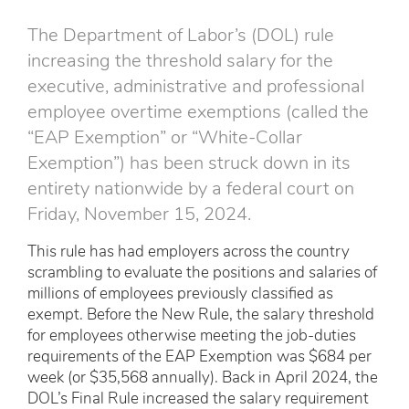
The Department of Labor’s (DOL) rule
increasing the threshold salary for the
executive, administrative and professional
employee overtime exemptions (called the
“EAP Exemption” or “White-Collar
Exemption”) has been struck down in its
entirety nationwide by a federal court on
Friday, November 15, 2024.
This rule has had employers across the country
scrambling to evaluate the positions and salaries of
millions of employees previously classified as
exempt. Before the New Rule, the salary threshold
for employees otherwise meeting the job-duties
requirements of the EAP Exemption was $684 per
week (or $35,568 annually). Back in April 2024, the
DOL’s Final Rule increased the salary requirement