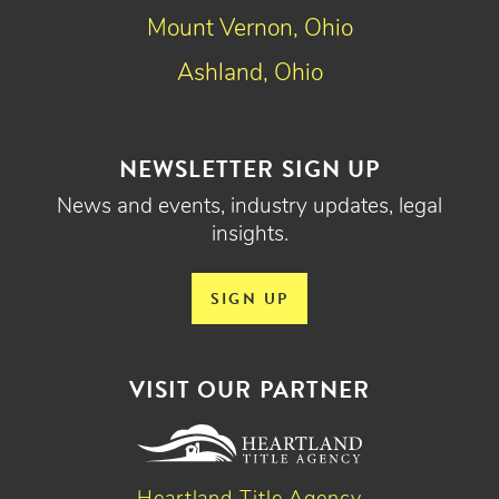
Mount Vernon, Ohio
Ashland, Ohio
NEWSLETTER SIGN UP
News and events, industry updates, legal
insights.
SIGN UP
VISIT OUR PARTNER