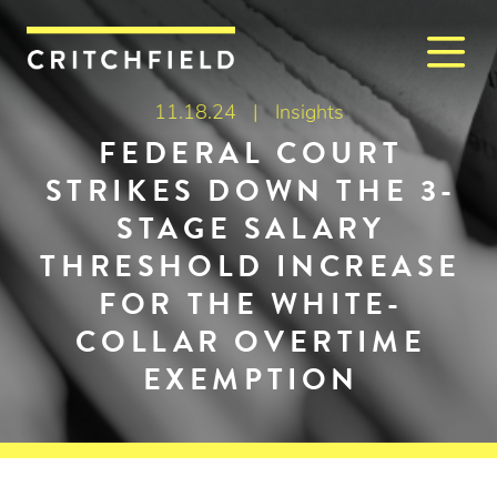
M
Critchfield, Critchfield & J
11.18.24 |
Insights
FEDERAL COURT
STRIKES DOWN THE 3-
STAGE SALARY
THRESHOLD INCREASE
FOR THE WHITE-
COLLAR OVERTIME
EXEMPTION