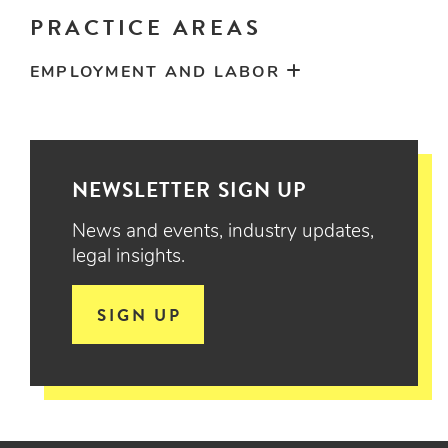
PRACTICE AREAS
EMPLOYMENT AND LABOR
NEWSLETTER SIGN UP
News and events, industry updates,
legal insights.
SIGN UP