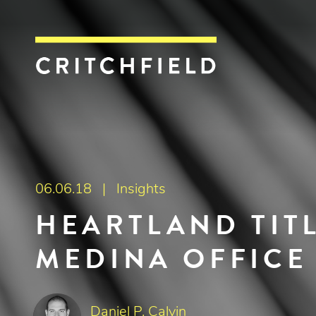
Critchfield, Crit
06.06.18 |
Insights
HEARTLAND TIT
MEDINA OFFICE
Daniel P. Calvin