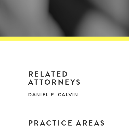
RELATED
ATTORNEYS
DANIEL P. CALVIN
PRACTICE AREAS