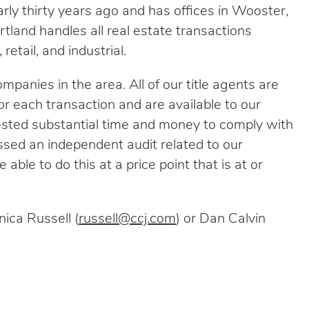
arly thirty years ago and has offices in Wooster,
tland handles all real estate transactions
retail, and industrial.
mpanies in the area. All of our title agents are
r each transaction and are available to our
ested substantial time and money to comply with
ssed an independent audit related to our
 able to do this at a price point that is at or
ica Russell (
russell@ccj.com
) or Dan Calvin