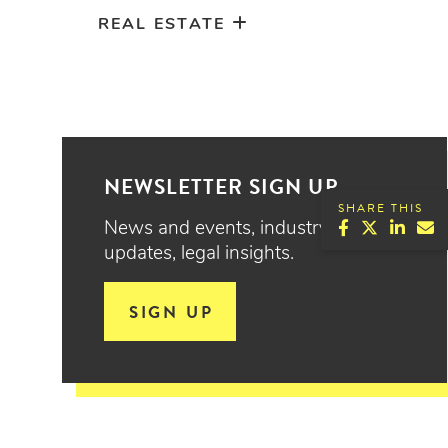
REAL ESTATE
NEWSLETTER SIGN UP
SHARE THIS
News and events, industry
updates, legal insights.
SIGN UP