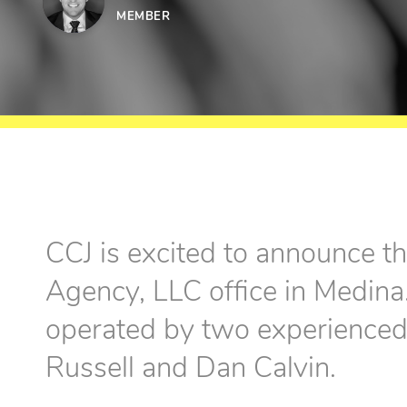
MEMBER
CCJ is excited to announce th
Agency, LLC office in Medina.
operated by two experienced 
Russell and Dan Calvin.