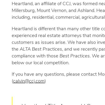
Heartland, an affiliate of CCJ, was formed ne
Millersburg, Mount Vernon, and Ashland. Hear
including, residential, commercial, agricultural, 
Heartland is different than many other title co
experienced real estate attorneys that monito
customers as issues arise. We have also inv
the
ALTA Best Practices
, and we recently pa
compliance with those
Best Practices
. We are
below our local competition.
If you have any questions, please contact Mon
(
calvin@ccj.com
)