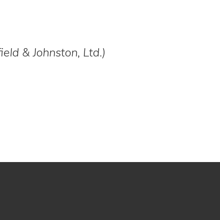
field & Johnston, Ltd.)