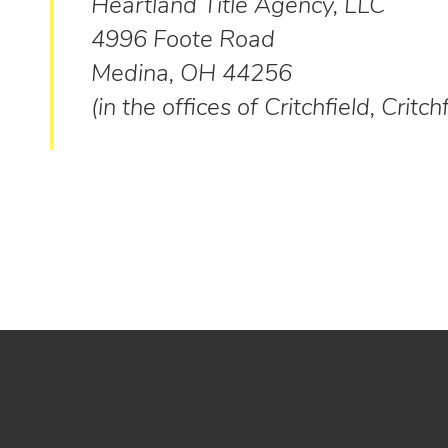
Heartland Title Agency, LLC
4996 Foote Road
Medina, OH 44256
(in the offices of Critchfield, Critch