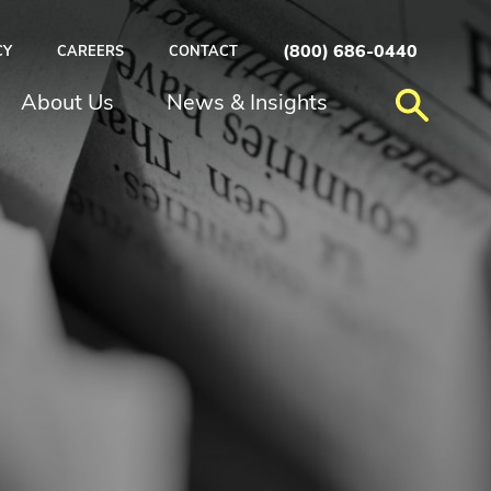
(800) 686-0440
CY
CAREERS
CONTACT
About Us
News & Insights