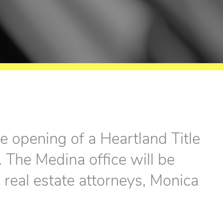
e opening of a Heartland Title
 The Medina office will be
real estate attorneys, Monica