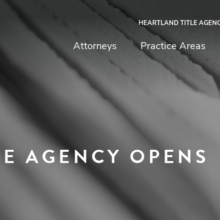
HEARTLAND TITLE AGEN
chfield & Johnston
Attorneys
Practice Areas
LE AGENCY OPENS