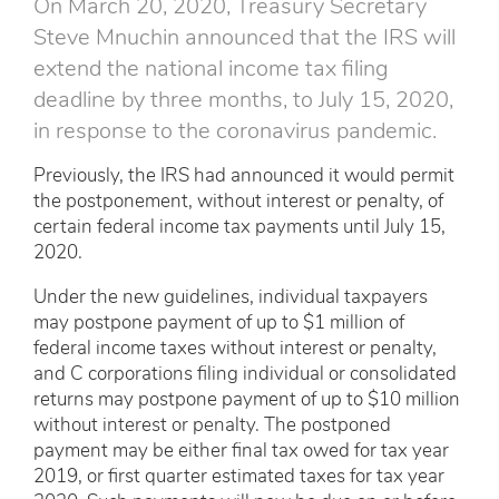
On March 20, 2020, Treasury Secretary
Steve Mnuchin announced that the IRS will
extend the national income tax filing
deadline by three months, to July 15, 2020,
in response to the coronavirus pandemic.
Previously, the IRS had announced it would permit
the postponement, without interest or penalty, of
certain federal income tax payments until July 15,
2020.
Under the new guidelines, individual taxpayers
may postpone payment of up to $1 million of
federal income taxes without interest or penalty,
and C corporations filing individual or consolidated
returns may postpone payment of up to $10 million
without interest or penalty. The postponed
payment may be either final tax owed for tax year
2019, or first quarter estimated taxes for tax year