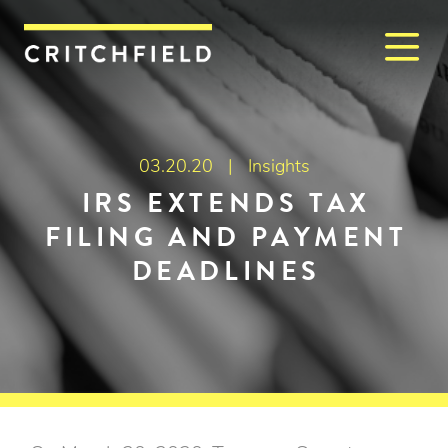
M
Critchfield, Critchfield & J
03.20.20 |
Insights
IRS EXTENDS TAX
FILING AND PAYMENT
DEADLINES