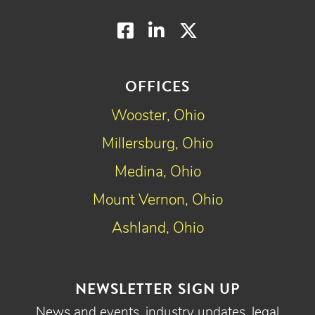
Facebook
LinkedIn
Twitter
OFFICES
Wooster, Ohio
Millersburg, Ohio
Medina, Ohio
Mount Vernon, Ohio
Ashland, Ohio
NEWSLETTER SIGN UP
News and events, industry updates, legal