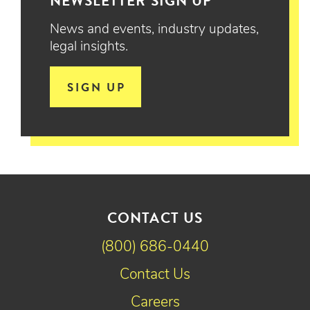
NEWSLETTER SIGN UP
News and events, industry updates,
legal insights.
SIGN UP
CONTACT US
(800) 686-0440
Contact Us
Careers