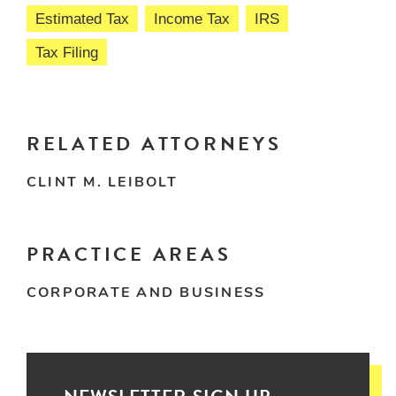
Estimated Tax
Income Tax
IRS
Tax Filing
RELATED ATTORNEYS
CLINT M. LEIBOLT
PRACTICE AREAS
CORPORATE AND BUSINESS