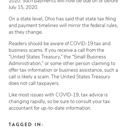
2020. Such payments will now be due on or before
July 15, 2020.
On a state level, Ohio has said that state tax filing
and payment timelines will mirror the federal rules,
as they change.
Readers should be aware of COVID-19 tax and
business scams. If you receive a call from the
“United States Treasury,” the “Small Business
Administration,” or some other person claiming to
offer tax information or business assistance, such a
call is likely a scam. The United States Treasury
does not call taxpayers.
Like most issues with COVID-19, tax advice is
changing rapidly, so be sure to consult your tax
accountant for up-to-date information.
TAGGED IN: