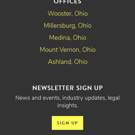
OFFICES
Wooster, Ohio
Millersburg, Ohio
Medina, Ohio
Mount Vernon, Ohio
Ashland, Ohio
NEWSLETTER SIGN UP
News and events, industry updates, legal
insights.
SIGN UP