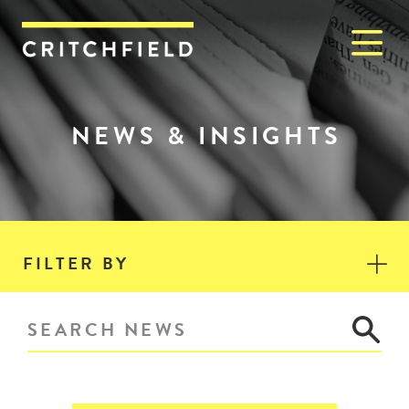
M
Critchfield, Critchfield & J
NEWS & INSIGHTS
FILTER BY