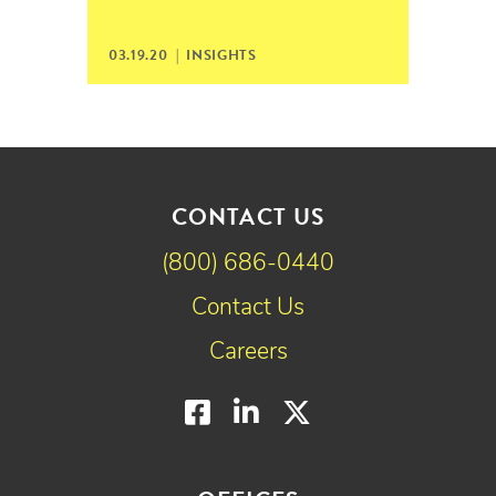
03.19.20 |
INSIGHTS
CONTACT US
(800) 686-0440
Contact Us
Careers
Facebook
LinkedIn
Twitter