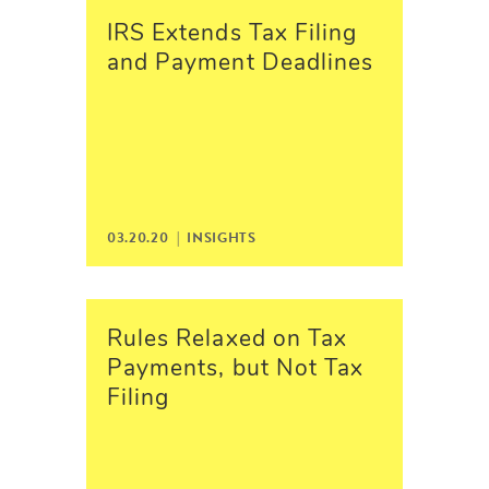
IRS Extends Tax Filing
and Payment Deadlines
03.20.20 |
INSIGHTS
Rules Relaxed on Tax
Payments, but Not Tax
Filing