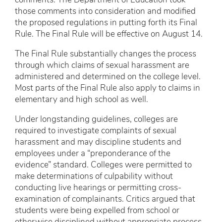
comments. The Department of Education took
those comments into consideration and modified
the proposed regulations in putting forth its Final
Rule. The Final Rule will be effective on August 14.
The Final Rule substantially changes the process
through which claims of sexual harassment are
administered and determined on the college level.
Most parts of the Final Rule also apply to claims in
elementary and high school as well.
Under longstanding guidelines, colleges are
required to investigate complaints of sexual
harassment and may discipline students and
employees under a “preponderance of the
evidence” standard. Colleges were permitted to
make determinations of culpability without
conducting live hearings or permitting cross-
examination of complainants. Critics argued that
students were being expelled from school or