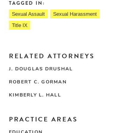
TAGGED IN:
Sexual Assault
Sexual Harassment
Title IX
RELATED ATTORNEYS
J. DOUGLAS DRUSHAL
ROBERT C. GORMAN
KIMBERLY L. HALL
PRACTICE AREAS
EDUCATION