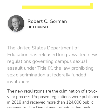
Robert C. Gorman
OF COUNSEL
The United States Department of
Education has released long-awaited new
regulations governing campus sexual
assault under Title IX, the law prohibiting
sex discrimination at federally funded
institutions.
The new regulations are the culmination of a two-
year process. Proposed regulations were published
in 2018 and received more than 124,000 public