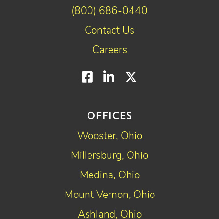
(800) 686-0440
Contact Us
Careers
Facebook
LinkedIn
Twitter
OFFICES
Wooster, Ohio
Millersburg, Ohio
Medina, Ohio
Mount Vernon, Ohio
Ashland, Ohio