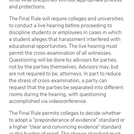
otherwise disciplined without appropriate process
and protections.
The Final Rule will require colleges and universities
to conduct a live hearing before proceeding to
discipline students or employees in cases in which
a student alleges that harassment interfered with
educational opportunities. The live hearing must
permit the cross-examination of all witnesses.
Questioning will be done by advisors for parties,
not by the parties themselves. Advisors may, but
are not required to be, attorneys. In part to reduce
the stress of cross-examination, a party can
request that the parties be separated into different
rooms during the hearing, with questioning
accomplished via videoconference.
The Final Rule permits colleges to decide whether
to adopt a “preponderance of evidence” standard or
a higher “clear and convincing evidence” standard