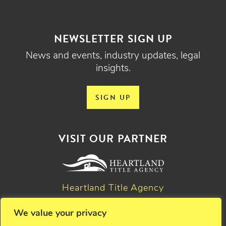
NEWSLETTER SIGN UP
News and events, industry updates, legal
insights.
SIGN UP
VISIT OUR PARTNER
Heartland Title Agency
We value your privacy