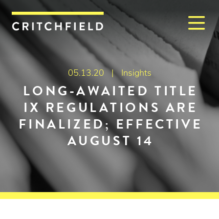
M
Critchfield, Critchfield & J
05.13.20 |
Insights
LONG-AWAITED TITLE
IX REGULATIONS ARE
FINALIZED; EFFECTIVE
AUGUST 14