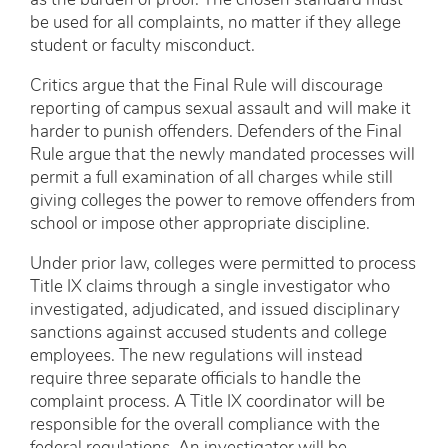
as the burden of proof. The chosen standard must
be used for all complaints, no matter if they allege
student or faculty misconduct.
Critics argue that the Final Rule will discourage
reporting of campus sexual assault and will make it
harder to punish offenders. Defenders of the Final
Rule argue that the newly mandated processes will
permit a full examination of all charges while still
giving colleges the power to remove offenders from
school or impose other appropriate discipline.
Under prior law, colleges were permitted to process
Title IX claims through a single investigator who
investigated, adjudicated, and issued disciplinary
sanctions against accused students and college
employees. The new regulations will instead
require three separate officials to handle the
complaint process. A Title IX coordinator will be
responsible for the overall compliance with the