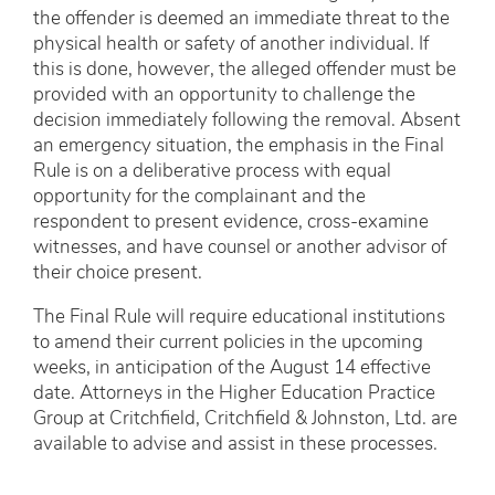
the offender is deemed an immediate threat to the
physical health or safety of another individual. If
this is done, however, the alleged offender must be
provided with an opportunity to challenge the
decision immediately following the removal. Absent
an emergency situation, the emphasis in the Final
Rule is on a deliberative process with equal
opportunity for the complainant and the
respondent to present evidence, cross-examine
witnesses, and have counsel or another advisor of
their choice present.
The Final Rule will require educational institutions
to amend their current policies in the upcoming
weeks, in anticipation of the August 14 effective
date. Attorneys in the Higher Education Practice
Group at Critchfield, Critchfield & Johnston, Ltd. are
available to advise and assist in these processes.