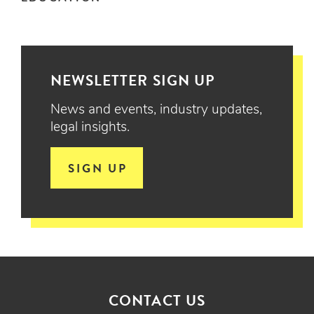
NEWSLETTER SIGN UP
News and events, industry updates,
legal insights.
SIGN UP
CONTACT US