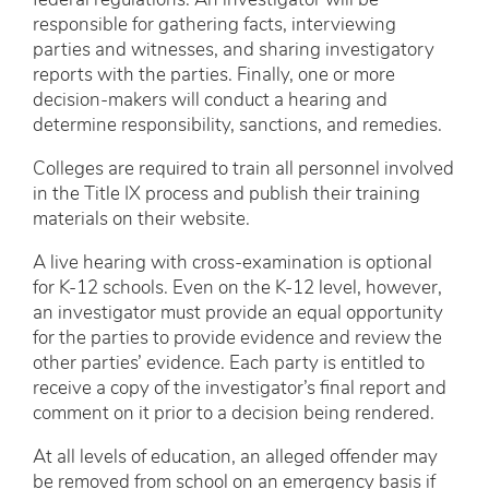
federal regulations. An investigator will be
responsible for gathering facts, interviewing
parties and witnesses, and sharing investigatory
reports with the parties. Finally, one or more
decision-makers will conduct a hearing and
determine responsibility, sanctions, and remedies.
Colleges are required to train all personnel involved
in the Title IX process and publish their training
materials on their website.
A live hearing with cross-examination is optional
for K-12 schools. Even on the K-12 level, however,
an investigator must provide an equal opportunity
for the parties to provide evidence and review the
other parties’ evidence. Each party is entitled to
receive a copy of the investigator’s final report and
comment on it prior to a decision being rendered.
At all levels of education, an alleged offender may
be removed from school on an emergency basis if