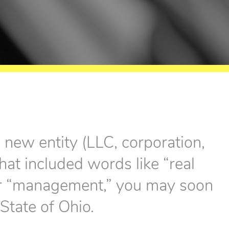
a new entity (LLC, corporation,
hat included words like “real
” or “management,” you may soon
 State of Ohio.