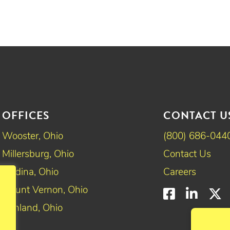
OFFICES
CONTACT U
Wooster, Ohio
(800) 686-044
Millersburg, Ohio
Contact Us
Medina, Ohio
Careers
Mount Vernon, Ohio
Faceboo
Linke
T
Ashland, Ohio