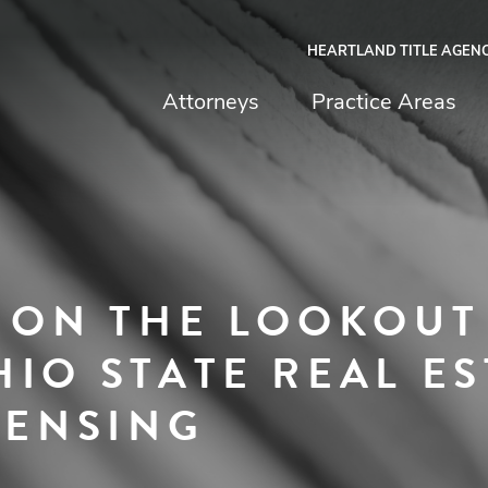
HEARTLAND TITLE AGEN
chfield & Johnston
Attorneys
Practice Areas
E ON THE LOOKOUT
IO STATE REAL ES
CENSING