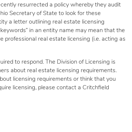
ecently resurrected a policy whereby they audit
hio Secretary of State to look for these
y a letter outlining real estate licensing
 “keywords” in an entity name may mean that the
 professional real estate licensing (i.e. acting as
equired to respond. The Division of Licensing is
ers about real estate licensing requirements.
bout licensing requirements or think that you
uire licensing, please contact a Critchfield