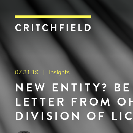
Critchfield, Crit
07.31.19 |
Insights
NEW ENTITY? B
LETTER FROM OH
DIVISION OF LI