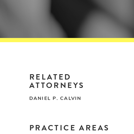
RELATED
ATTORNEYS
DANIEL P. CALVIN
PRACTICE AREAS