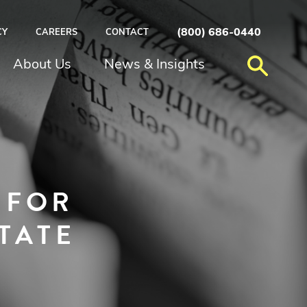
(800) 686-0440
CY
CAREERS
CONTACT
About Us
News & Insights
 FOR
TATE