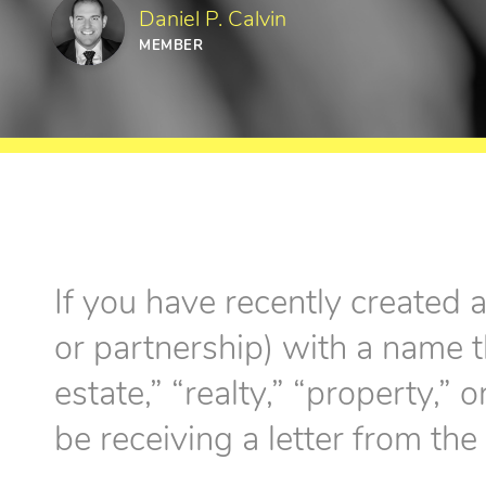
Daniel P. Calvin
MEMBER
If you have recently created 
or partnership) with a name t
estate,” “realty,” “property,
be receiving a letter from the