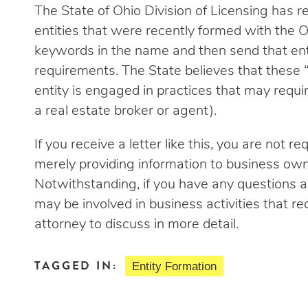
The State of Ohio Division of Licensing has r
entities that were recently formed with the O
keywords in the name and then send that entit
requirements. The State believes that these
entity is engaged in practices that may require
a real estate broker or agent).
If you receive a letter like this, you are not r
merely providing information to business own
Notwithstanding, if you have any questions a
may be involved in business activities that req
attorney to discuss in more detail.
TAGGED IN:
Entity Formation