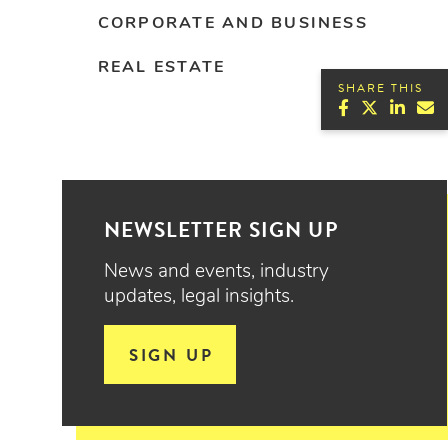
CORPORATE AND BUSINESS
REAL ESTATE
SHARE THIS
NEWSLETTER SIGN UP
News and events, industry
updates, legal insights.
SIGN UP