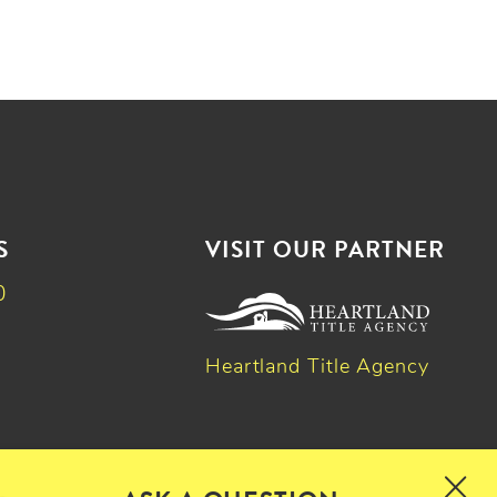
S
VISIT OUR PARTNER
0
Heartland Title Agency
k
dIn
witter