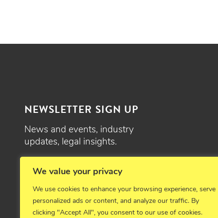
NEWSLETTER SIGN UP
News and events, industry
updates, legal insights.
SIGN UP
We value your privacy
We use cookies to enhance your browsing experience, serve
personalized ads or content, and analyze our traffic. By
clicking "Accept All", you consent to our use of cookies.