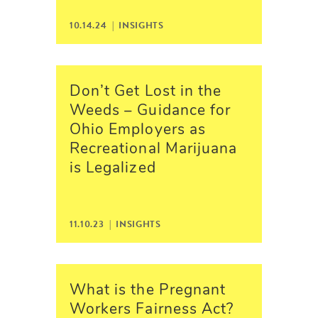
10.14.24 |
INSIGHTS
Don’t Get Lost in the
Weeds – Guidance for
Ohio Employers as
Recreational Marijuana
is Legalized
11.10.23 |
INSIGHTS
What is the Pregnant
Workers Fairness Act?