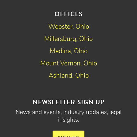
OFFICES
Wooster, Ohio
Millersburg, Ohio
Medina, Ohio
Mount Vernon, Ohio
Ashland, Ohio
NEWSLETTER SIGN UP
News and events, industry updates, legal
insights.