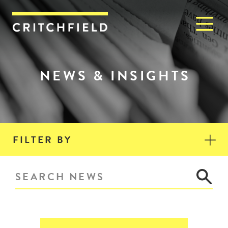
M
Critchfield, Critchfield & J
NEWS & INSIGHTS
FILTER BY