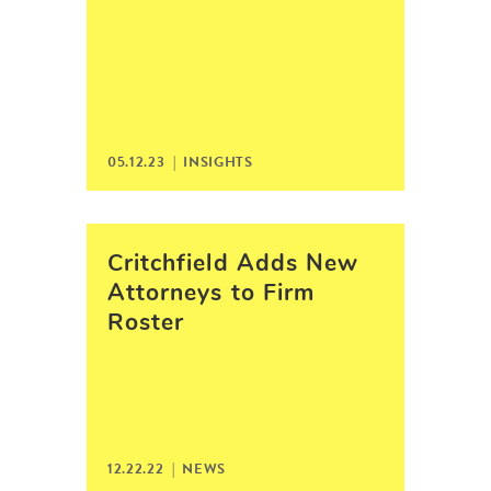
05.12.23 |
INSIGHTS
Critchfield Adds New
Attorneys to Firm
Roster
12.22.22 |
NEWS