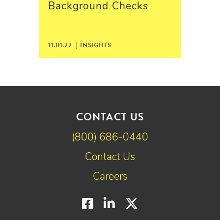
Background Checks
11.01.22 |
INSIGHTS
CONTACT US
(800) 686-0440
Contact Us
Careers
Facebook
LinkedIn
Twitter