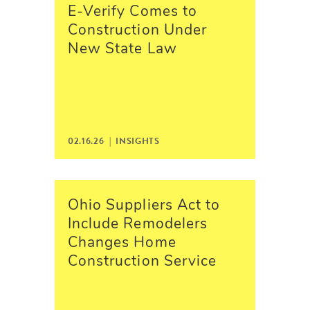
E-Verify Comes to
Construction Under
New State Law
02.16.26 |
INSIGHTS
Ohio Suppliers Act to
Include Remodelers
Changes Home
Construction Service