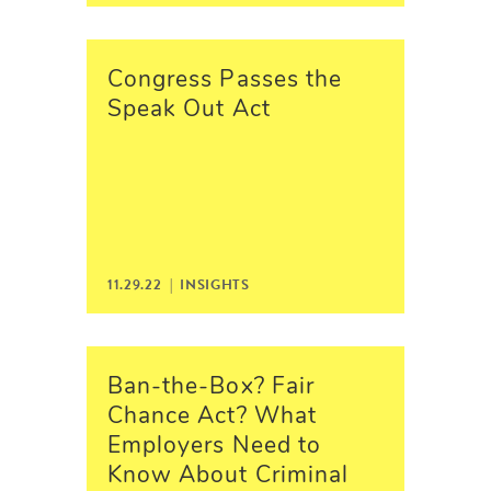
Congress Passes the
Speak Out Act
11.29.22 |
INSIGHTS
Ban-the-Box? Fair
Chance Act? What
Employers Need to
Know About Criminal