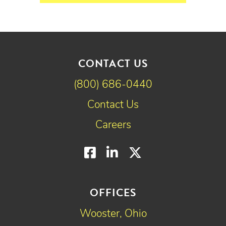
CONTACT US
(800) 686-0440
Contact Us
Careers
Facebook
LinkedIn
Twitter
OFFICES
Wooster, Ohio