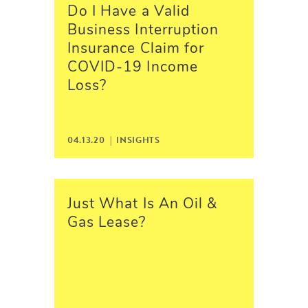
Do I Have a Valid
Business Interruption
Insurance Claim for
COVID-19 Income
Loss?
04.13.20 |
INSIGHTS
Just What Is An Oil &
Gas Lease?