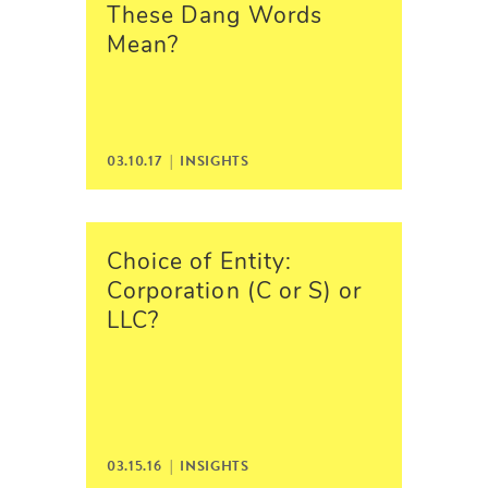
These Dang Words
Mean?
03.10.17 |
INSIGHTS
Choice of Entity:
Corporation (C or S) or
LLC?
03.15.16 |
INSIGHTS