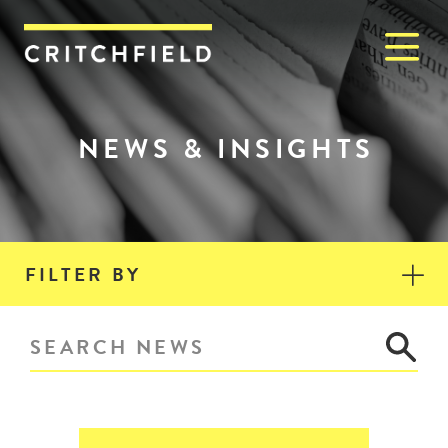
M
Critchfield, Critchfield & J
NEWS & INSIGHTS
FILTER BY