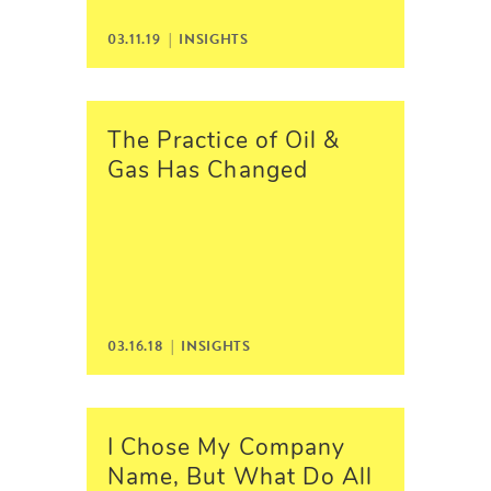
03.11.19 |
INSIGHTS
The Practice of Oil &
Gas Has Changed
03.16.18 |
INSIGHTS
I Chose My Company
Name, But What Do All