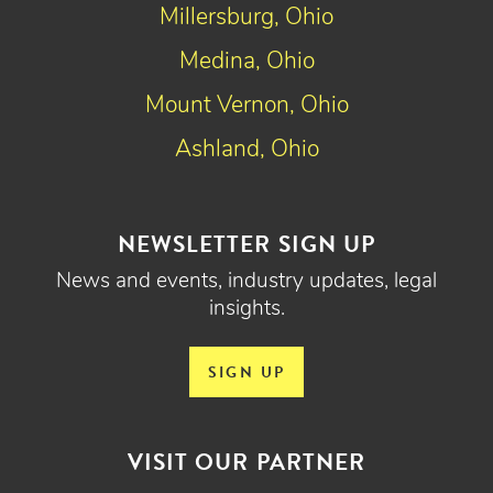
Millersburg, Ohio
Medina, Ohio
Mount Vernon, Ohio
Ashland, Ohio
NEWSLETTER SIGN UP
News and events, industry updates, legal
insights.
SIGN UP
VISIT OUR PARTNER