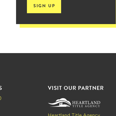
SIGN UP
S
VISIT OUR PARTNER
0
Heartland Title Agency