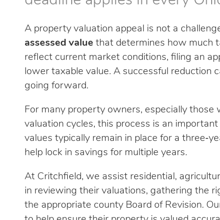
deadline applies in every Ohi
A property valuation appeal is not a challenge 
assessed value
that determines how much tax
reflect current market conditions, filing an a
lower taxable value. A successful reduction c
going forward.
For many property owners, especially those w
valuation cycles, this process is an important
values typically remain in place for a three‑y
help lock in savings for multiple years.
At Critchfield, we assist residential, agricul
in reviewing their valuations, gathering the r
the appropriate county Board of Revision. Ou
to help ensure their property is valued accurat