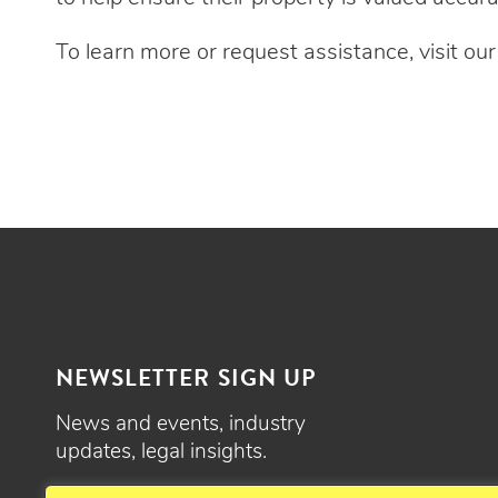
To learn more or request assistance, visit ou
NEWSLETTER SIGN UP
News and events, industry
updates, legal insights.