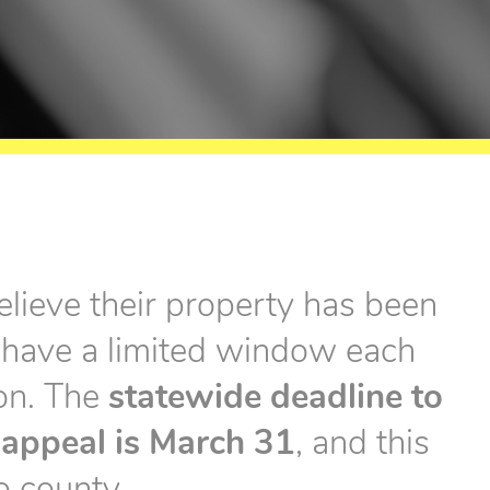
lieve their property has been
 have a limited window each
ion. The
statewide deadline to
n appeal is March 31
, and this