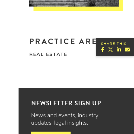
PRACTICE AREAS
SHARE THIS
REAL ESTATE
NEWSLETTER SIGN UP
News and events, industry
updates, legal insights.