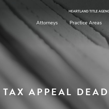
HEARTLAND TITLE AGEN
chfield & Johnston
Attorneys
Practice Areas
 TAX APPEAL DEAD