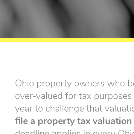
Ohio property owners who be
over‑valued for tax purposes
year to challenge that valuat
file a property tax valuatio