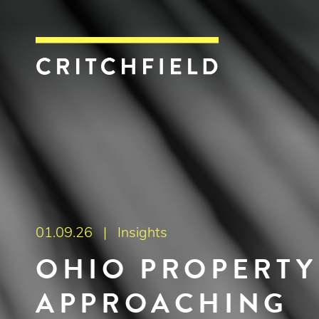
Critchfield, Crit
01.09.26 |
Insights
OHIO PROPERTY
APPROACHING