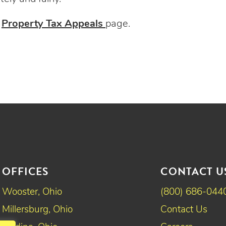
r
Property Tax Appeals
page.
OFFICES
CONTACT U
Wooster, Ohio
(800) 686-044
Millersburg, Ohio
Contact Us