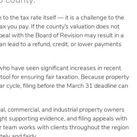
o county.
to the tax rate itself — it is a challenge to the
 you pay. If the county’s valuation does not
ppeal with the Board of Revision may result in a
an lead to a refund, credit, or lower payments
ho have seen significant increases in recent
 tool for ensuring fair taxation. Because property
ear cycle, filing before the March 31 deadline can
tural, commercial, and industrial property owners
ight supporting evidence, and filing appeals with
r team works with clients throughout the region
ely and fairly.