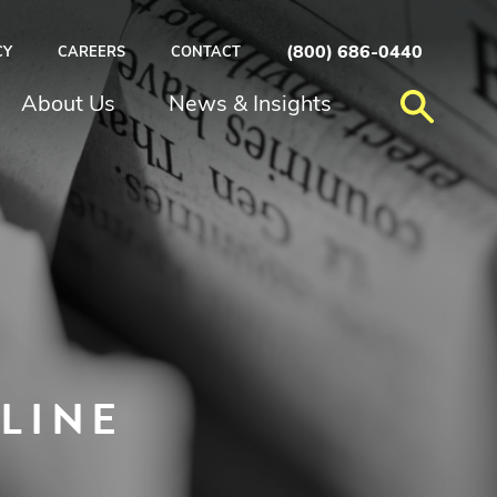
(800) 686-0440
CY
CAREERS
CONTACT
About Us
News & Insights
LINE