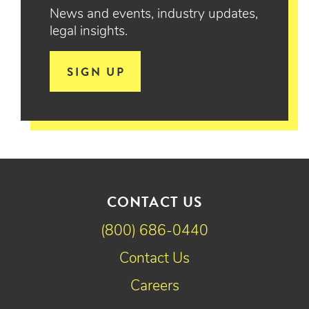
News and events, industry updates,
legal insights.
SIGN UP
CONTACT US
(800) 686-0440
Contact Us
Careers