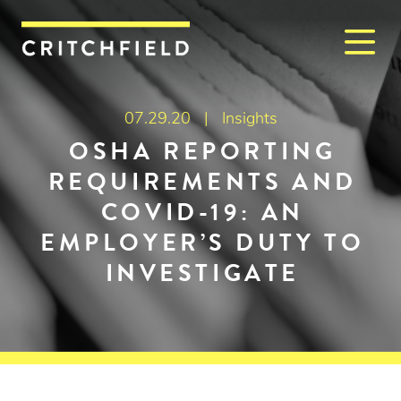
M
Critchfield, Critchfield & J
07.29.20 |
Insights
OSHA REPORTING
REQUIREMENTS AND
COVID-19: AN
EMPLOYER’S DUTY TO
INVESTIGATE