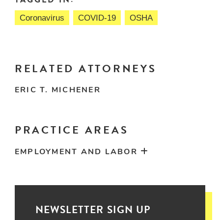
Coronavirus
COVID-19
OSHA
RELATED ATTORNEYS
ERIC T. MICHENER
PRACTICE AREAS
EMPLOYMENT AND LABOR
NEWSLETTER SIGN UP