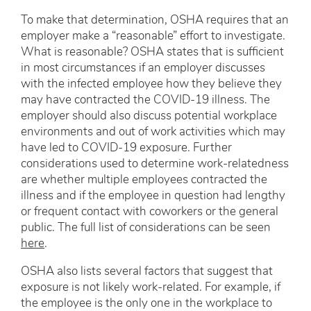
To make that determination, OSHA requires that an
employer make a “reasonable” effort to investigate.
What is reasonable? OSHA states that is sufficient
in most circumstances if an employer discusses
with the infected employee how they believe they
may have contracted the COVID-19 illness. The
employer should also discuss potential workplace
environments and out of work activities which may
have led to COVID-19 exposure. Further
considerations used to determine work-relatedness
are whether multiple employees contracted the
illness and if the employee in question had lengthy
or frequent contact with coworkers or the general
public. The full list of considerations can be seen
here
.
OSHA also lists several factors that suggest that
exposure is not likely work-related. For example, if
the employee is the only one in the workplace to