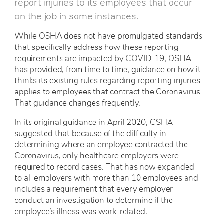
report injuries to its employees that occur
on the job in some instances.
While OSHA does not have promulgated standards
that specifically address how these reporting
requirements are impacted by COVID-19, OSHA
has provided, from time to time, guidance on how it
thinks its existing rules regarding reporting injuries
applies to employees that contract the Coronavirus.
That guidance changes frequently.
In its original guidance in April 2020, OSHA
suggested that because of the difficulty in
determining where an employee contracted the
Coronavirus, only healthcare employers were
required to record cases. That has now expanded
to all employers with more than 10 employees and
includes a requirement that every employer
conduct an investigation to determine if the
employee’s illness was work-related.