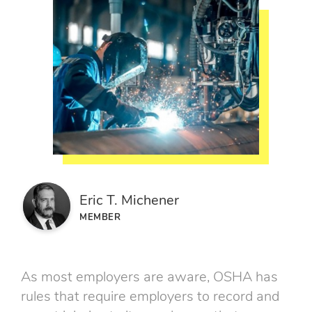
Eric T. Michener
MEMBER
As most employers are aware, OSHA has
rules that require employers to record and