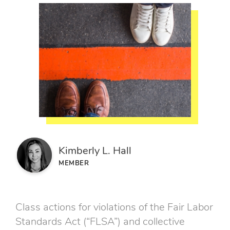
Kimberly L. Hall
MEMBER
Class actions for violations of the Fair Labor
Standards Act (“FLSA”) and collective