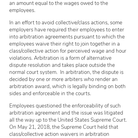
an amount equal to the wages owed to the
employees.
In an effort to avoid collective/class actions, some
employers have required their employees to enter
into arbitration agreements pursuant to which the
employees waive their right to join together in a
class/collective action for perceived wage and hour
violations. Arbitration is a form of alternative
dispute resolution and takes place outside the
normal court system. In arbitration, the dispute is
decided by one or more arbiters who render an
arbitration award, which is legally binding on both
sides and enforceable in the courts.
Employees questioned the enforceability of such
arbitration agreement and the issue was litigated
all the way up to the United States Supreme Court.
On May 21, 2018, the Supreme Court held that
class/collective action waivers in arbitration