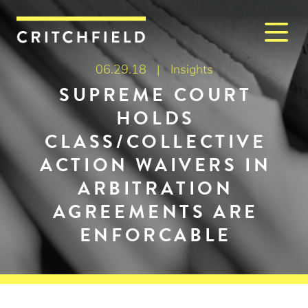
M
Critchfield, Critchfield & J
06.29.18 |
Insights
SUPREME COURT
HOLDS
CLASS/COLLECTIVE
ACTION WAIVERS IN
ARBITRATION
AGREEMENTS ARE
ENFORCABLE