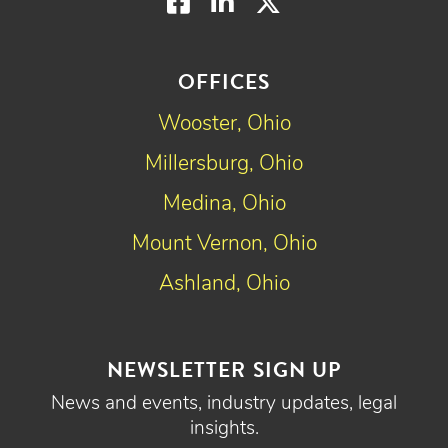
Facebook
LinkedIn
Twitter
OFFICES
Wooster, Ohio
Millersburg, Ohio
Medina, Ohio
Mount Vernon, Ohio
Ashland, Ohio
NEWSLETTER SIGN UP
News and events, industry updates, legal
insights.