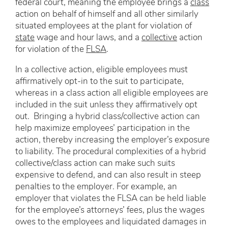
federal court, meaning the employee brings a
class
action on behalf of himself and all other similarly
situated employees at the plant for violation of
state
wage and hour laws, and a
collective
action
for violation of the
FLSA
.
In a collective action, eligible employees must
affirmatively opt-in to the suit to participate,
whereas in a class action all eligible employees are
included in the suit unless they affirmatively opt
out. Bringing a hybrid class/collective action can
help maximize employees’ participation in the
action, thereby increasing the employer’s exposure
to liability. The procedural complexities of a hybrid
collective/class action can make such suits
expensive to defend, and can also result in steep
penalties to the employer. For example, an
employer that violates the FLSA can be held liable
for the employee’s attorneys’ fees, plus the wages
owes to the employees and liquidated damages in