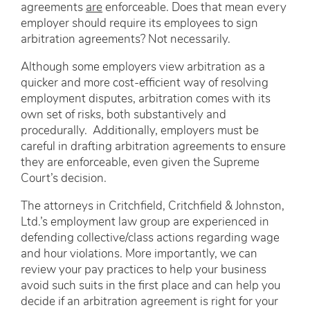
agreements
are
enforceable. Does that mean every
employer should require its employees to sign
arbitration agreements? Not necessarily.
Although some employers view arbitration as a
quicker and more cost-efficient way of resolving
employment disputes, arbitration comes with its
own set of risks, both substantively and
procedurally. Additionally, employers must be
careful in drafting arbitration agreements to ensure
they are enforceable, even given the Supreme
Court’s decision.
The attorneys in Critchfield, Critchfield & Johnston,
Ltd.’s employment law group are experienced in
defending collective/class actions regarding wage
and hour violations. More importantly, we can
review your pay practices to help your business
avoid such suits in the first place and can help you
decide if an arbitration agreement is right for your