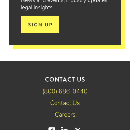
News and events, industry updates,
legal insights.
SIGN UP
CONTACT US
(800) 686-0440
Contact Us
Careers