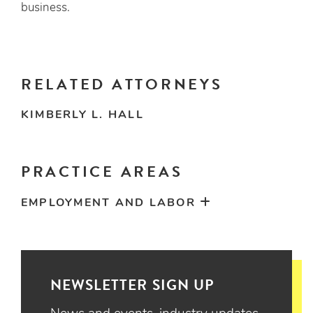
business.
RELATED ATTORNEYS
KIMBERLY L. HALL
PRACTICE AREAS
EMPLOYMENT AND LABOR
NEWSLETTER SIGN UP