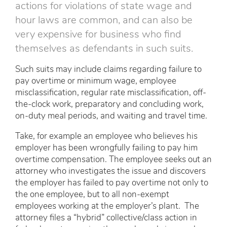
actions for violations of state wage and
hour laws are common, and can also be
very expensive for business who find
themselves as defendants in such suits.
Such suits may include claims regarding failure to
pay overtime or minimum wage, employee
misclassification, regular rate misclassification, off-
the-clock work, preparatory and concluding work,
on-duty meal periods, and waiting and travel time.
Take, for example an employee who believes his
employer has been wrongfully failing to pay him
overtime compensation. The employee seeks out an
attorney who investigates the issue and discovers
the employer has failed to pay overtime not only to
the one employee, but to all non-exempt
employees working at the employer’s plant. The
attorney files a “hybrid” collective/class action in