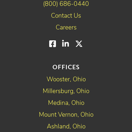
(800) 686-0440
Contact Us
Careers
Facebook
LinkedIn
Twitter
OFFICES
Wooster, Ohio
Millersburg, Ohio
Medina, Ohio
Mount Vernon, Ohio
Ashland, Ohio