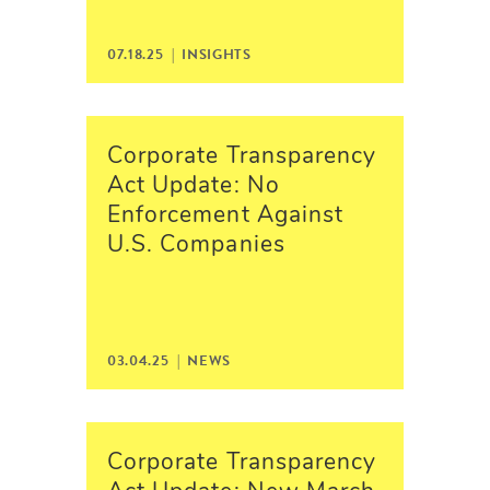
07.18.25 |
INSIGHTS
Corporate Transparency
Act Update: No
Enforcement Against
U.S. Companies
03.04.25 |
NEWS
Corporate Transparency