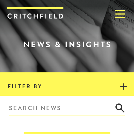
M
Critchfield, Critchfield & J
NEWS & INSIGHTS
FILTER BY