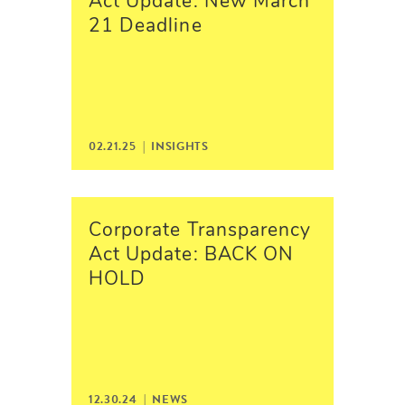
Act Update: New March
21 Deadline
02.21.25 |
INSIGHTS
Corporate Transparency
Act Update: BACK ON
HOLD
12.30.24 |
NEWS