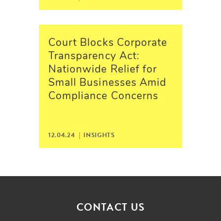
Court Blocks Corporate
Transparency Act:
Nationwide Relief for
Small Businesses Amid
Compliance Concerns
12.04.24 |
INSIGHTS
CONTACT US