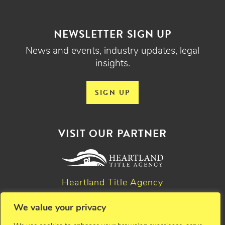
NEWSLETTER SIGN UP
News and events, industry updates, legal
insights.
SIGN UP
VISIT OUR PARTNER
Heartland Title Agency
We value your privacy
© 2026 Critchfield, Critchfield & Johnston, Ltd. Attorneys at