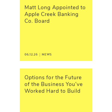
Matt Long Appointed to
Apple Creek Banking
Co. Board
06.12.26 |
NEWS
Options for the Future
of the Business You’ve
Worked Hard to Build