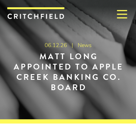
M
Critchfield, Critchfield & J
06.12.26 |
News
MATT LONG
APPOINTED TO APPLE
CREEK BANKING CO.
BOARD