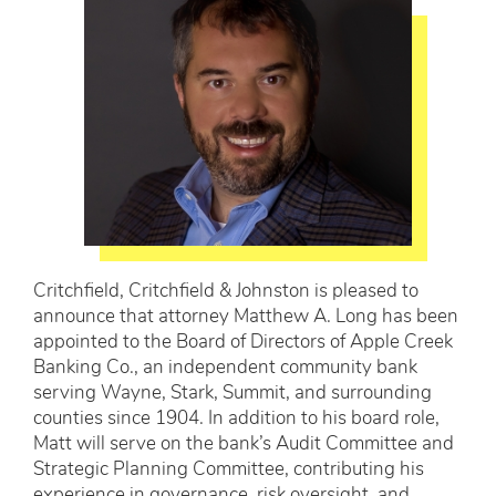
Critchfield, Critchfield & Johnston is pleased to
announce that attorney Matthew A. Long has been
appointed to the Board of Directors of Apple Creek
Banking Co., an independent community bank
serving Wayne, Stark, Summit, and surrounding
counties since 1904. In addition to his board role,
Matt will serve on the bank’s Audit Committee and
Strategic Planning Committee, contributing his
experience in governance, risk oversight, and