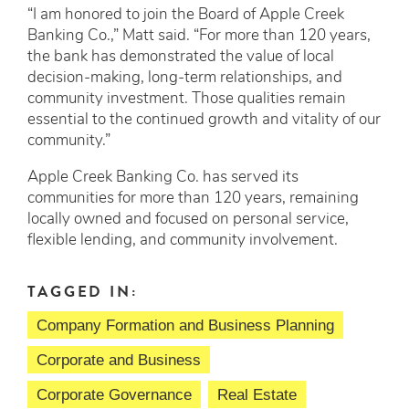
“I am honored to join the Board of Apple Creek
Banking Co.,” Matt said. “For more than 120 years,
the bank has demonstrated the value of local
decision-making, long-term relationships, and
community investment. Those qualities remain
essential to the continued growth and vitality of our
community.”
Apple Creek Banking Co. has served its
communities for more than 120 years, remaining
locally owned and focused on personal service,
flexible lending, and community involvement.
TAGGED IN:
Company Formation and Business Planning
Corporate and Business
Corporate Governance
Real Estate