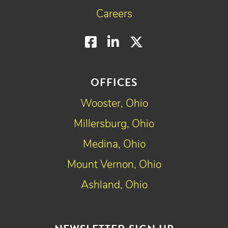
Careers
Facebook
LinkedIn
Twitter
OFFICES
Wooster, Ohio
Millersburg, Ohio
Medina, Ohio
Mount Vernon, Ohio
Ashland, Ohio