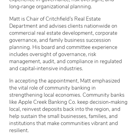
long‑range organizational planning.
Matt is Chair of Critchfield’s Real Estate
Department and advises clients nationwide on
commercial real estate development, corporate
governance, and family business succession
planning. His board and committee experience
includes oversight of governance, risk
management, audit, and compliance in regulated
and capital‑intensive industries.
In accepting the appointment, Matt emphasized
the vital role of community banking in
strengthening local economies. Community banks
like Apple Creek Banking Co. keep decision‑making
local, reinvest deposits back into the region, and
help sustain the small businesses, families, and
institutions that make communities vibrant and
resilient.