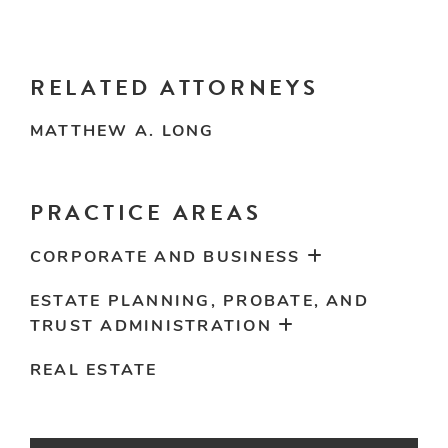
RELATED ATTORNEYS
MATTHEW A. LONG
PRACTICE AREAS
CORPORATE AND BUSINESS
ESTATE PLANNING, PROBATE, AND
TRUST ADMINISTRATION
REAL ESTATE