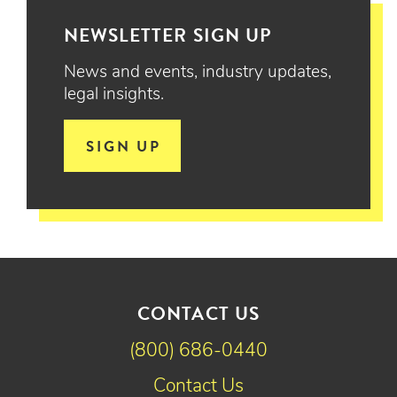
NEWSLETTER SIGN UP
News and events, industry updates,
legal insights.
SIGN UP
CONTACT US
(800) 686-0440
Contact Us