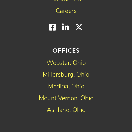
Careers
Facebook
LinkedIn
Twitter
OFFICES
Wooster, Ohio
Millersburg, Ohio
Medina, Ohio
Mount Vernon, Ohio
Ashland, Ohio