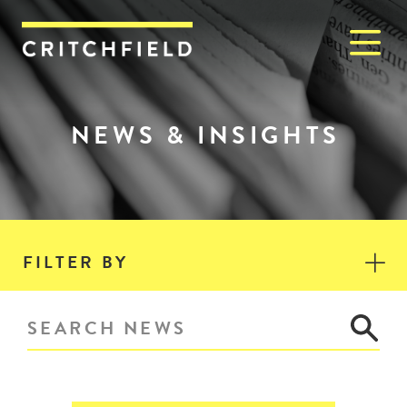
M
Critchfield, Critchfield & J
NEWS & INSIGHTS
FILTER BY