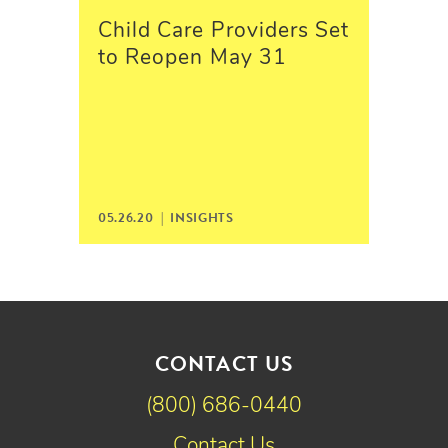
Child Care Providers Set
to Reopen May 31
05.26.20 |
INSIGHTS
CONTACT US
(800) 686-0440
Contact Us