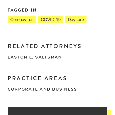
TAGGED IN:
Coronavirus
COVID-19
Daycare
RELATED ATTORNEYS
EASTON E. SALTSMAN
PRACTICE AREAS
CORPORATE AND BUSINESS