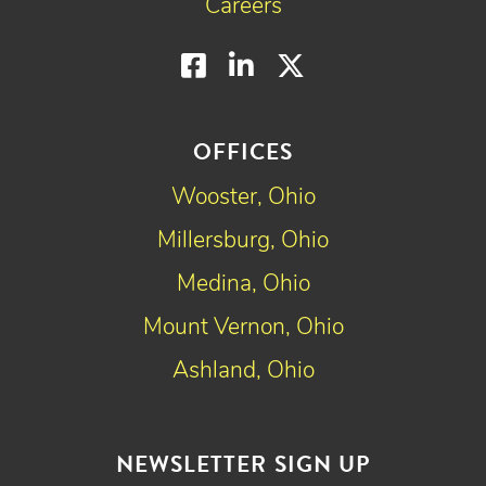
Careers
Facebook
LinkedIn
Twitter
OFFICES
Wooster, Ohio
Millersburg, Ohio
Medina, Ohio
Mount Vernon, Ohio
Ashland, Ohio
NEWSLETTER SIGN UP