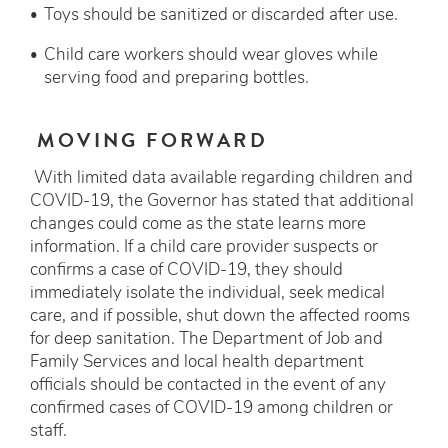
Toys should be sanitized or discarded after use.
Child care workers should wear gloves while
serving food and preparing bottles.
MOVING FORWARD
With limited data available regarding children and
COVID-19, the Governor has stated that additional
changes could come as the state learns more
information. If a child care provider suspects or
confirms a case of COVID-19, they should
immediately isolate the individual, seek medical
care, and if possible, shut down the affected rooms
for deep sanitation. The Department of Job and
Family Services and local health department
officials should be contacted in the event of any
confirmed cases of COVID-19 among children or
staff.