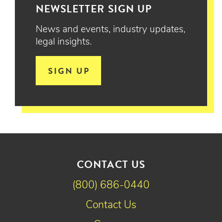
NEWSLETTER SIGN UP
News and events, industry updates,
legal insights.
SIGN UP
CONTACT US
(800) 686-0440
Contact Us