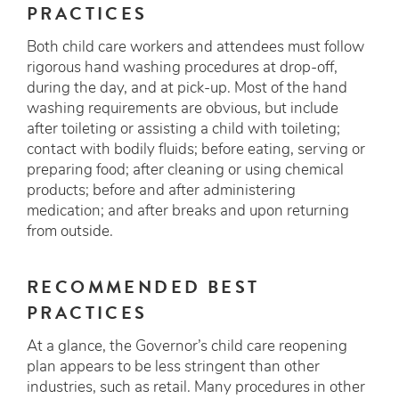
PRACTICES
Both child care workers and attendees must follow
rigorous hand washing procedures at drop-off,
during the day, and at pick-up. Most of the hand
washing requirements are obvious, but include
after toileting or assisting a child with toileting;
contact with bodily fluids; before eating, serving or
preparing food; after cleaning or using chemical
products; before and after administering
medication; and after breaks and upon returning
from outside.
RECOMMENDED BEST
PRACTICES
At a glance, the Governor’s child care reopening
plan appears to be less stringent than other
industries, such as retail. Many procedures in other