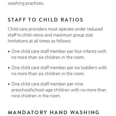
washing practices.
STAFF TO CHILD RATIOS
Child care providers must operate under reduced
staff to child ratios and maximum group size
limitations at all times as follows:
One child care staff member per four infants with
no more than six children in the room.
One child care staff member per six toddlers with
no more than six children in the room.
One child care staff member per nine
preschool/school-age children with no more than
nine children in the room.
MANDATORY HAND WASHING