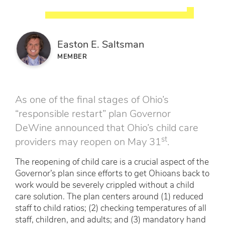
Easton E. Saltsman
MEMBER
As one of the final stages of Ohio’s
“responsible restart” plan Governor
DeWine announced that Ohio’s child care
st
providers may reopen on May 31
.
The reopening of child care is a crucial aspect of the
Governor’s plan since efforts to get Ohioans back to
work would be severely crippled without a child
care solution. The plan centers around (1) reduced
staff to child ratios; (2) checking temperatures of all
staff, children, and adults; and (3) mandatory hand