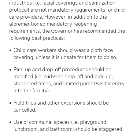
industries (i.e. facial coverings and sanitization
protocol) are not mandatory requirements for child
care providers. However, in addition to the
aforementioned mandatory reopening
requirements, the Governor has recommended the
following best practices:
Child care workers should wear a cloth face
covering, unless it is unsafe for them to do so.
Pick-up and drop-off procedures should be
modified (i.e. curbside drop-off and pick-up,
staggered times, and limited parent/visitor entry
into the facility).
Field trips and other excursions should be
cancelled.
Use of communal spaces (i.e. playground,
lunchroom, and bathroom) should be staggered.