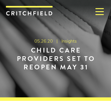
M
Critchfield, Critchfield & J
05.26.20 |
Insights
CHILD CARE
PROVIDERS SET TO
REOPEN MAY 31