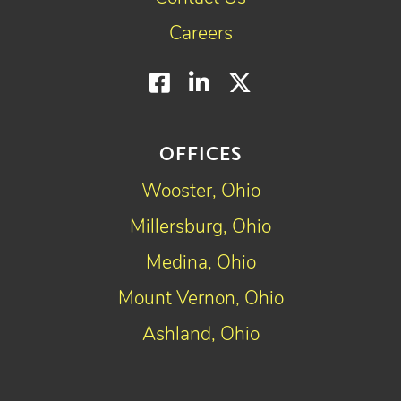
Careers
Facebook
LinkedIn
Twitter
OFFICES
Wooster, Ohio
Millersburg, Ohio
Medina, Ohio
Mount Vernon, Ohio
Ashland, Ohio