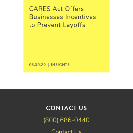
CARES Act Offers
Businesses Incentives
to Prevent Layoffs
03.30.20 |
INSIGHTS
CONTACT US
(800) 686-0440
Contact Us