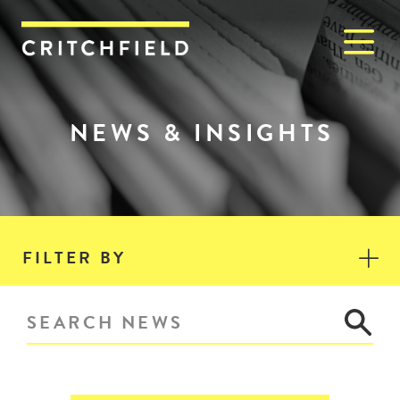
M
Critchfield, Critchfield & J
NEWS & INSIGHTS
FILTER BY