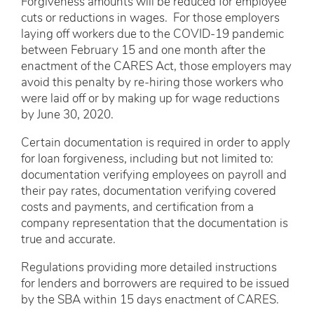
Forgiveness amounts will be reduced for employee
cuts or reductions in wages. For those employers
laying off workers due to the COVID-19 pandemic
between February 15 and one month after the
enactment of the CARES Act, those employers may
avoid this penalty by re-hiring those workers who
were laid off or by making up for wage reductions
by June 30, 2020.
Certain documentation is required in order to apply
for loan forgiveness, including but not limited to:
documentation verifying employees on payroll and
their pay rates, documentation verifying covered
costs and payments, and certification from a
company representation that the documentation is
true and accurate.
Regulations providing more detailed instructions
for lenders and borrowers are required to be issued
by the SBA within 15 days enactment of CARES.