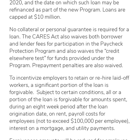
2020, and the date on which such loan may be
refinanced as part of the new Program. Loans are
capped at $10 million.
No collateral or personal guarantee is required for a
loan. The CARES Act also waives both borrower
and lender fees for participation in the Paycheck
Protection Program and also waives the “credit
elsewhere test” for funds provided under the
Program. Prepayment penalties are also waived.
To incentivize employers to retain or re-hire laid-off
workers, a significant portion of the loan is
forgivable. Subject to certain conditions, all or a
portion of the loan is forgivable for amounts spent,
during an eight week period after the loan
origination date, on rent, payroll costs for
employees (not to exceed $100,000 per employee),
interest on a mortgage, and utility payments.