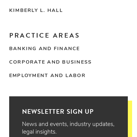
KIMBERLY L. HALL
PRACTICE AREAS
BANKING AND FINANCE
CORPORATE AND BUSINESS
EMPLOYMENT AND LABOR
NEWSLETTER SIGN UP
News and events, industry updates,
legal insights.