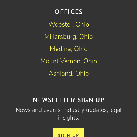
OFFICES
Wooster, Ohio
Millersburg, Ohio
Medina, Ohio
Mount Vernon, Ohio
Ashland, Ohio
NEWSLETTER SIGN UP
News and events, industry updates, legal
insights.
SIGN UP