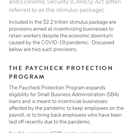
and Economic Security (CARES) Act (often
referred to as the stimulus package).
Included in the $2.2 trillion stimulus package are
provisions aimed at incentivizing businesses to
retain workers despite the economic downturn
caused by the COVID-19 pandemic. Discussed
below are two such provisions.
THE PAYCHECK PROTECTION
PROGRAM
The Paycheck Protection Program expands
eligibility for Small Business Administration (SBA)
loans and is meant to incentivize businesses
affected by the pandemic to keep employees on the
payroll, or to bring back employees who have been
laid off recently due to the pandemic.