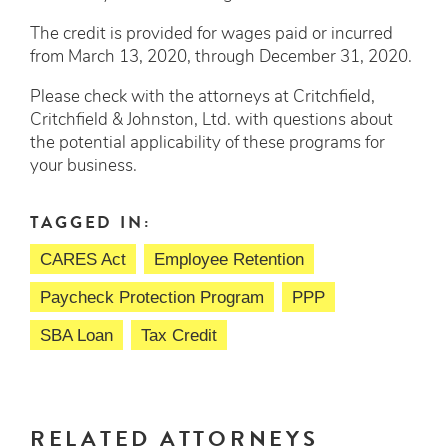
The credit is provided for wages paid or incurred
from March 13, 2020, through December 31, 2020.
Please check with the attorneys at Critchfield,
Critchfield & Johnston, Ltd. with questions about
the potential applicability of these programs for
your business.
TAGGED IN:
CARES Act
Employee Retention
Paycheck Protection Program
PPP
SBA Loan
Tax Credit
RELATED ATTORNEYS