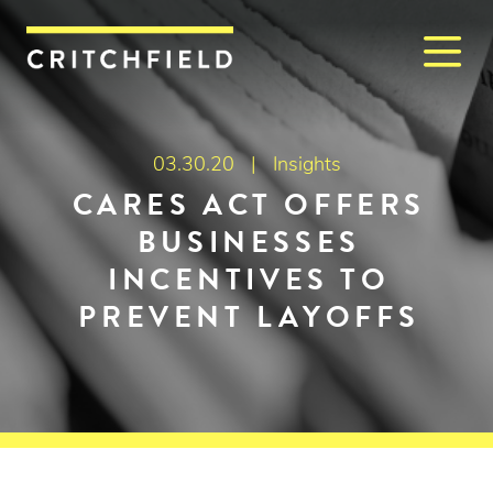
M
Critchfield, Critchfield & J
03.30.20 |
Insights
CARES ACT OFFERS
BUSINESSES
INCENTIVES TO
PREVENT LAYOFFS