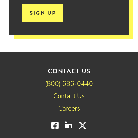
SIGN UP
CONTACT US
(800) 686-0440
Contact Us
Careers
Facebook
LinkedIn
Twitter