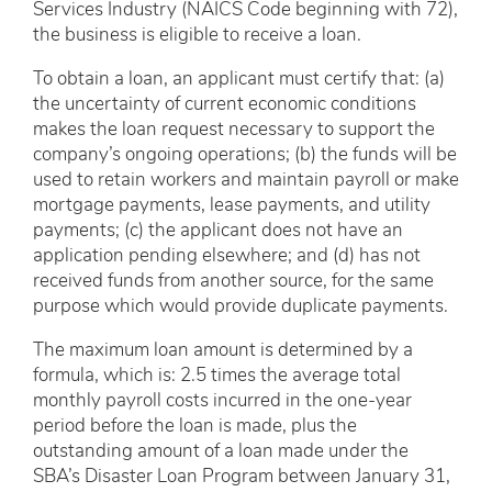
Services Industry (NAICS Code beginning with 72),
the business is eligible to receive a loan.
To obtain a loan, an applicant must certify that: (a)
the uncertainty of current economic conditions
makes the loan request necessary to support the
company’s ongoing operations; (b) the funds will be
used to retain workers and maintain payroll or make
mortgage payments, lease payments, and utility
payments; (c) the applicant does not have an
application pending elsewhere; and (d) has not
received funds from another source, for the same
purpose which would provide duplicate payments.
The maximum loan amount is determined by a
formula, which is: 2.5 times the average total
monthly payroll costs incurred in the one-year
period before the loan is made, plus the
outstanding amount of a loan made under the
SBA’s Disaster Loan Program between January 31,