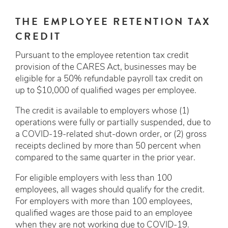
THE EMPLOYEE RETENTION TAX
CREDIT
Pursuant to the employee retention tax credit
provision of the CARES Act, businesses may be
eligible for a 50% refundable payroll tax credit on
up to $10,000 of qualified wages per employee.
The credit is available to employers whose (1)
operations were fully or partially suspended, due to
a COVID-19-related shut-down order, or (2) gross
receipts declined by more than 50 percent when
compared to the same quarter in the prior year.
For eligible employers with less than 100
employees, all wages should qualify for the credit.
For employers with more than 100 employees,
qualified wages are those paid to an employee
when they are not working due to COVID-19.