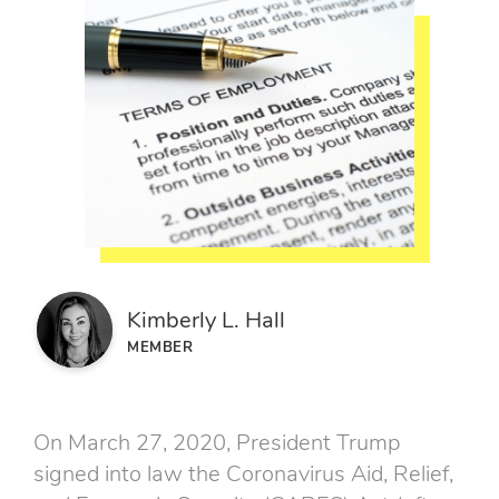
Kimberly L. Hall
MEMBER
On March 27, 2020, President Trump
signed into law the Coronavirus Aid, Relief,