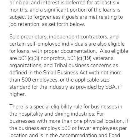
principal and interest is deferred for at least six
months, and a significant portion of the loans is
subject to forgiveness if goals are met relating to
job retention, as set forth below.
Sole proprietors, independent contractors, and
certain self-employed individuals are also eligible
for loans, with proper documentation. Also eligible
are 501(c)(3) nonprofits, 501(c)(19) veterans
organizations, and Tribal business concerns as
defined in the Small Business Act with not more
than 500 employees, or the applicable size
standard for the industry as provided by SBA, if
higher.
There is a special eligibility rule for businesses in
the hospitality and dining industries. For
businesses with more than one physical location, if
the business employs 500 or fewer employees per
location and is in the Accommodation and Food