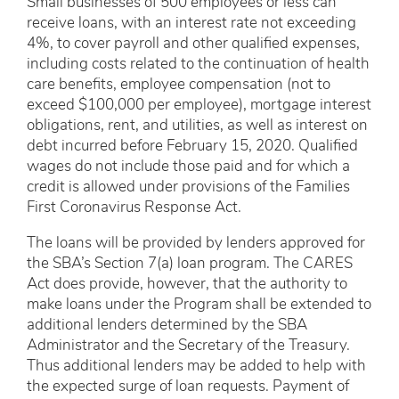
Small businesses of 500 employees or less can
receive loans, with an interest rate not exceeding
4%, to cover payroll and other qualified expenses,
including costs related to the continuation of health
care benefits, employee compensation (not to
exceed $100,000 per employee), mortgage interest
obligations, rent, and utilities, as well as interest on
debt incurred before February 15, 2020. Qualified
wages do not include those paid and for which a
credit is allowed under provisions of the Families
First Coronavirus Response Act.
The loans will be provided by lenders approved for
the SBA’s Section 7(a) loan program. The CARES
Act does provide, however, that the authority to
make loans under the Program shall be extended to
additional lenders determined by the SBA
Administrator and the Secretary of the Treasury.
Thus additional lenders may be added to help with
the expected surge of loan requests. Payment of