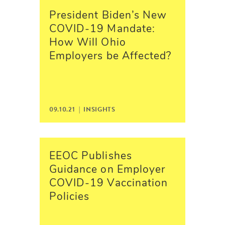
President Biden’s New
COVID-19 Mandate:
How Will Ohio
Employers be Affected?
09.10.21 |
INSIGHTS
EEOC Publishes
Guidance on Employer
COVID-19 Vaccination
Policies