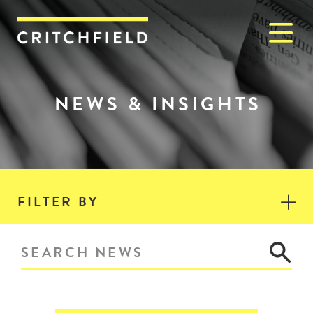
M
Critchfield, Critchfield & J
NEWS & INSIGHTS
FILTER BY