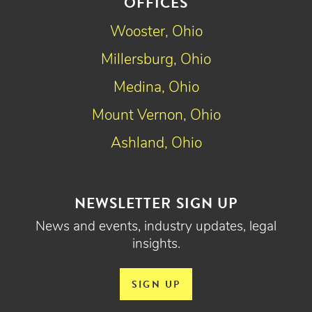
OFFICES
Wooster, Ohio
Millersburg, Ohio
Medina, Ohio
Mount Vernon, Ohio
Ashland, Ohio
NEWSLETTER SIGN UP
News and events, industry updates, legal
insights.
SIGN UP