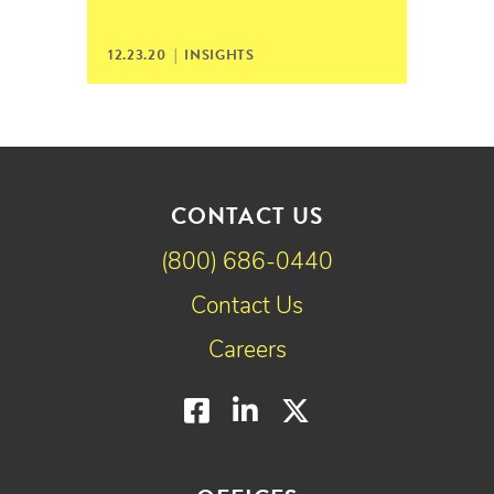
12.23.20 |
INSIGHTS
CONTACT US
(800) 686-0440
Contact Us
Careers
Facebook
LinkedIn
Twitter