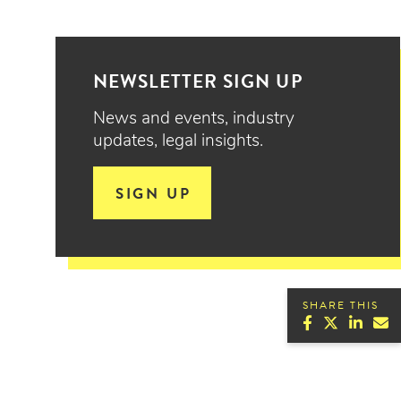
NEWSLETTER SIGN UP
News and events, industry
updates, legal insights.
SIGN UP
SHARE THIS