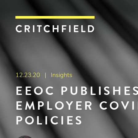
Critchfield, Crit
12.23.20 |
Insights
EEOC PUBLISHE
EMPLOYER COVI
POLICIES