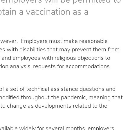
 employers will be permitted to
tain a vaccination as a
 however. Employers must make reasonable
 with disabilities that may prevent them from
 and employees with religious objections to
ion analysis, requests for accommodations
f a set of technical assistance questions and
odified throughout the pandemic, meaning that
t to change as developments related to the
vailable widely for several months, employers