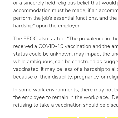
or a sincerely held religious belief that would
accommodation must be made, if an accommo
perform the job’s essential functions, and t
hardship” upon the employer.
The EEOC also stated, “The prevalence in t
received a COVID-19 vaccination and the am
status could be unknown, may impact the und
while ambiguous, can be construed as suggesti
vaccinated, it may be less of a hardship to 
because of their disability, pregnancy, or religi
In some work environments, there may not b
the employee to remain in the workplace. De
refusing to take a vaccination should be dis