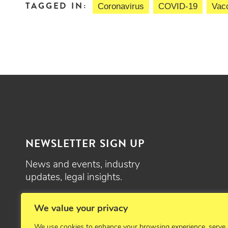
TAGGED IN:
Coronavirus
COVID-19
Vacc
NEWSLETTER SIGN UP
News and events, industry
updates, legal insights.
SIGN UP
We value your privacy
We use cookies to enhance your browsing experience, serve