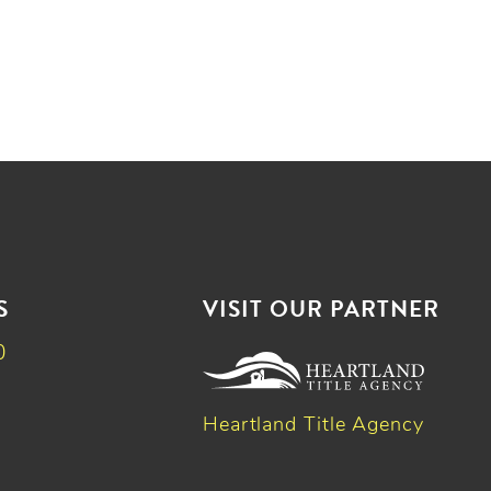
S
VISIT OUR PARTNER
0
Heartland Title Agency
k
dIn
witter