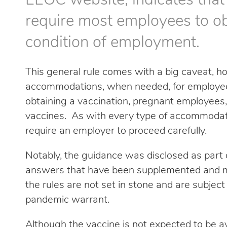
EEOC website, indicates that
require most employees to ob
condition of employment.
This general rule comes with a big caveat,
accommodations, when needed, for employees
obtaining a vaccination, pregnant employees,
vaccines. As with every type of accommodat
require an employer to proceed carefully.
Notably, the guidance was disclosed as part o
answers that have been supplemented and m
the rules are not set in stone and are subjec
pandemic warrant.
Although the vaccine is not expected to be a