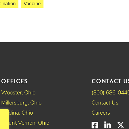
ination
Vaccine
OFFICES
CONTACT U
Wooster, Ohio
(800) 686-044
Millersburg, Ohio
Contact Us
Medina, Ohio
Careers
Mount Vernon, Ohio
Faceboo
Linke
T