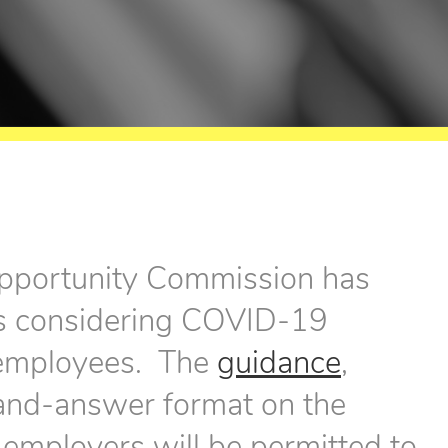
pportunity Commission has
rs considering COVID-19
r employees. The
guidance
,
-and-answer format on the