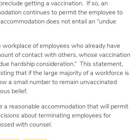
 preclude getting a vaccination. If so, an
dation continues to permit the employee to
he accommodation does not entail an “undue
he workplace of employees who already have
ount of contact with others, whose vaccination
ue hardship consideration.” This statement,
ng that if the large majority of a workforce is
allow a small number to remain unvaccinated
ous belief.
e a reasonable accommodation that will permit
cisions about terminating employees for
cussed with counsel.