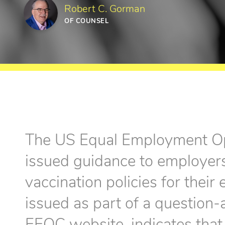
Robert C. Gorman
OF COUNSEL
The US Equal Employment O
issued guidance to employe
vaccination policies for thei
issued as part of a question