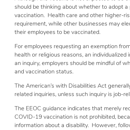
should be thinking about whether to adopt a 
vaccination. Health care and other higher-ris
requirement, while other businesses may elec
their employees to be vaccinated.
For employees requesting an exemption fro
health or religious reasons, an individualized
an inquiry, employers should be mindful of wh
and vaccination status.
The American’s with Disabilities Act generall
related inquiries, unless such inquiry is job-
The EEOC guidance indicates that merely req
COVID-19 vaccination is not prohibited, becaus
information about a disability. However, fol