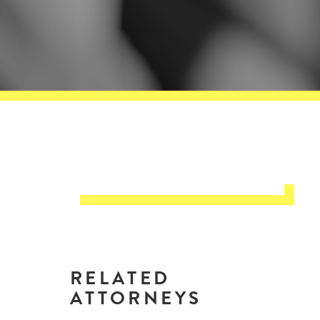
RELATED
ATTORNEYS