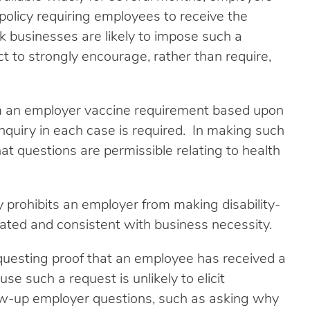
policy requiring employees to receive the
k businesses are likely to impose such a
t to strongly encourage, rather than require,
m an employer vaccine requirement based upon
 inquiry in each case is required. In making such
at questions are permissible relating to health
y prohibits an employer from making disability-
related and consistent with business necessity.
uesting proof that an employee has received a
e such a request is unlikely to elicit
low-up employer questions, such as asking why