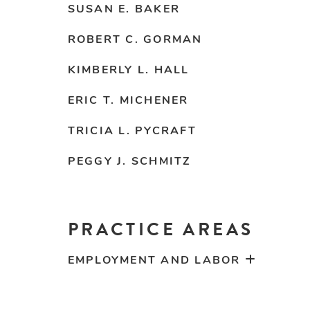
SUSAN E. BAKER
ROBERT C. GORMAN
KIMBERLY L. HALL
ERIC T. MICHENER
TRICIA L. PYCRAFT
PEGGY J. SCHMITZ
PRACTICE AREAS
EMPLOYMENT AND LABOR