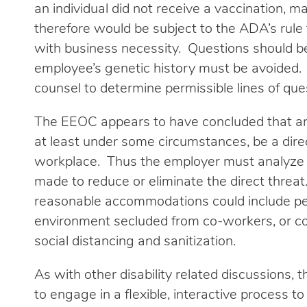
an individual did not receive a vaccination, ma
therefore would be subject to the ADA’s rule 
with business necessity. Questions should be 
employee’s genetic history must be avoided.
counsel to determine permissible lines of que
The EEOC appears to have concluded that an
at least under some circumstances, be a direc
workplace. Thus the employer must analyze
made to reduce or eliminate the direct thre
reasonable accommodations could include pe
environment secluded from co-workers, or con
social distancing and sanitization.
As with other disability related discussion
to engage in a flexible, interactive process t