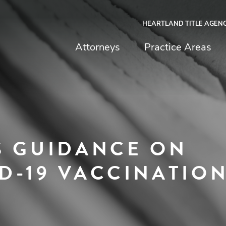
HEARTLAND TITLE AGEN
chfield & Johnston
Attorneys
Practice Areas
S GUIDANCE ON
D-19 VACCINATIO