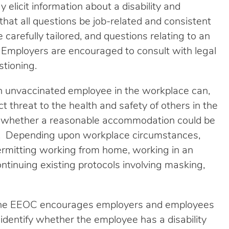
y elicit information about a disability and
that all questions be job-related and consistent
carefully tailored, and questions relating to an
 Employers are encouraged to consult with legal
stioning.
 unvaccinated employee in the workplace can,
t threat to the health and safety of others in the
 whether a reasonable accommodation could be
at. Depending upon workplace circumstances,
rmitting working from home, working in an
tinuing existing protocols involving masking,
s, the EEOC encourages employers and employees
o identify whether the employee has a disability