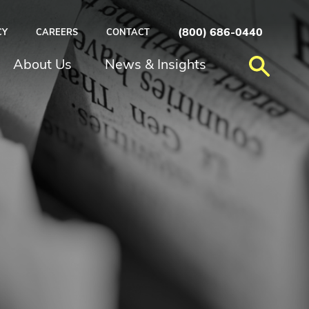
(800) 686-0440
CY
CAREERS
CONTACT
About Us
News & Insights
N