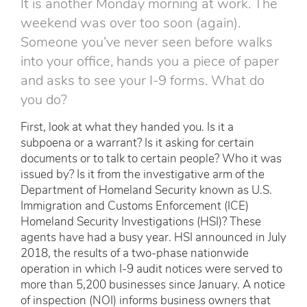
It is another Monday morning at work. The
weekend was over too soon (again).
Someone you’ve never seen before walks
into your office, hands you a piece of paper
and asks to see your I-9 forms. What do
you do?
First, look at what they handed you. Is it a
subpoena or a warrant? Is it asking for certain
documents or to talk to certain people? Who it was
issued by? Is it from the investigative arm of the
Department of Homeland Security known as U.S.
Immigration and Customs Enforcement (ICE)
Homeland Security Investigations (HSI)? These
agents have had a busy year. HSI announced in July
2018, the results of a two-phase nationwide
operation in which I-9 audit notices were served to
more than 5,200 businesses since January. A notice
of inspection (NOI) informs business owners that