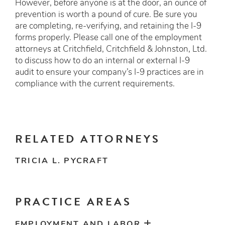
However, before anyone is at the door, an ounce of
prevention is worth a pound of cure. Be sure you
are completing, re-verifying, and retaining the I-9
forms properly. Please call one of the employment
attorneys at Critchfield, Critchfield & Johnston, Ltd.
to discuss how to do an internal or external I-9
audit to ensure your company’s I-9 practices are in
compliance with the current requirements.
RELATED ATTORNEYS
TRICIA L. PYCRAFT
PRACTICE AREAS
EMPLOYMENT AND LABOR