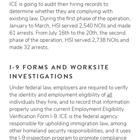
ICE is going to audit their hiring records to
determine whether they are complying with
existing law. During the first phase of the operation,
January to March, HSI served 2,540 NOIs and made
61 arrests. From July 16th to the 20th, the second
phase of the operation, HSI served 2,738 NOIs and
made 32 arrests.
I-9 FORMS AND WORKSITE
INVESTIGATIONS
Under federal law, employers are required to verify
the identity and employment eligibility of
all
individuals they hire, and to record that information
properly using the current Employment Eligibility
Verification Form I-9. ICE is the federal agency
responsible for upholding immigration law, among
other homeland security responsibilities, and it uses
the I-9 inspection program to promote compliance