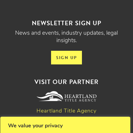
NEWSLETTER SIGN UP
News and events, industry updates, legal
insights.
SIGN UP
VISIT OUR PARTNER
Heartland Title Agency
We value your privacy