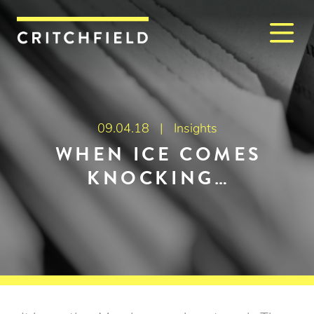
M
Critchfield, Critchfield & J
09.04.18 |
Insights
WHEN ICE COMES
KNOCKING…