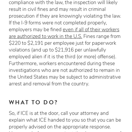
compliance with the law, the inspection will likely
result in civil fines and may result in criminal
prosecution if they are knowingly violating the law.
If the I-9 forms were not completed properly,
employers may be fined
even if all of their workers
are authorized to work in the U.S.
Fines range from
$220 to $2,191 per employee just for paperwork
violations (and up to $21,916 per unlawfully
employed alien if it is the third (or more) offense).
Furthermore, workers encountered during these
investigations who are not authorized to remain in
the United States may be subject to administrative
arrest and removal from the country.
WHAT TO DO?
So, if ICE is at the door, call your attorney and
explain what ICE handed to you so that you can be
properly advised on the appropriate response.