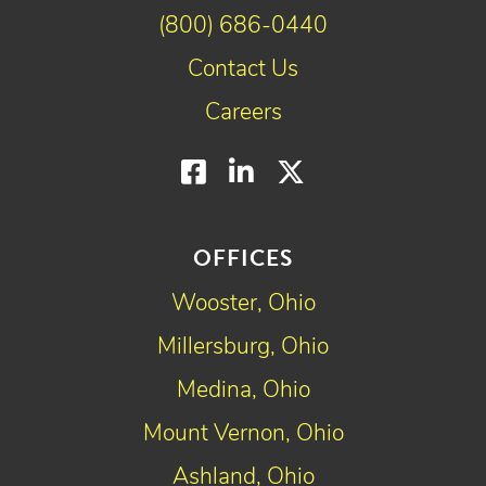
(800) 686-0440
Contact Us
Careers
Facebook
LinkedIn
Twitter
OFFICES
Wooster, Ohio
Millersburg, Ohio
Medina, Ohio
Mount Vernon, Ohio
Ashland, Ohio