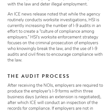
with the law and deter illegal employment.
An ICE news release noted that while the agency
routinely conducts worksite investigations, HSI is
currently increasing the number of I-9 audits in an
effort to create a “culture of compliance among
employers.” HSI’s worksite enforcement strategy
focuses on the criminal prosecution of employers
who knowingly break the law, and the use of I-9
audits and civil fines to encourage compliance with
the law.
THE AUDIT PROCESS
After receiving the NOIs, employers are required to
produce the employer’s I-9 forms within three
business days (unless an extension is negotiated),
after which ICE will conduct an inspection of the
records for compliance. If employers are not in