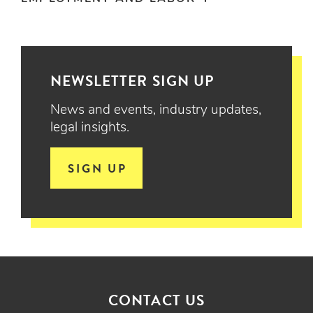
NEWSLETTER SIGN UP
News and events, industry updates,
legal insights.
SIGN UP
CONTACT US