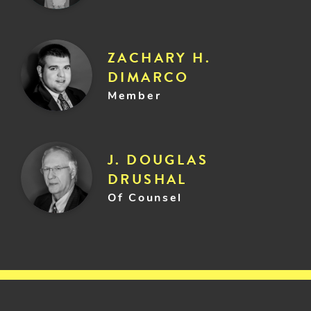
ZACHARY H.
DIMARCO
Member
J. DOUGLAS
DRUSHAL
Of Counsel