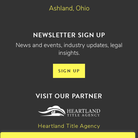
Ashland, Ohio
NEWSLETTER SIGN UP
News and events, industry updates, legal
insights.
SIGN UP
VISIT OUR PARTNER
Heartland Title Agency