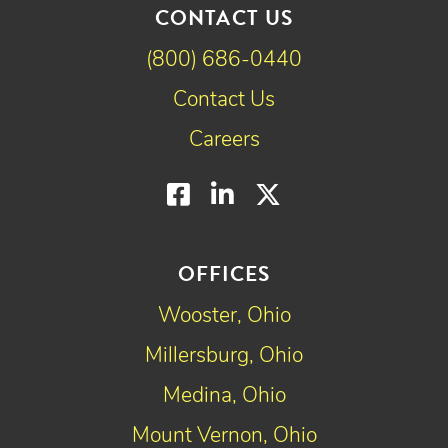
CONTACT US
(800) 686-0440
Contact Us
Careers
Facebook
LinkedIn
Twitter
OFFICES
Wooster, Ohio
Millersburg, Ohio
Medina, Ohio
Mount Vernon, Ohio