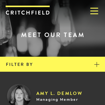
M
Critchfield, Critchfield & J
MEET OUR TEAM
FILTER BY
AMY L. DEMLOW
Managing Member