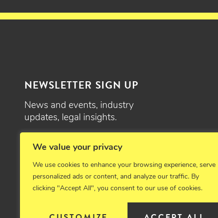
NEWSLETTER SIGN UP
News and events, industry
updates, legal insights.
SIGN UP
We value your privacy
We use cookies to enhance your browsing experience, serve
personalized ads or content, and analyze our traffic. By
clicking "Accept All", you consent to our use of cookies.
© 2026 Critchfield, Critchfield & Johnston, Ltd. Attorneys at law. 
CUSTOMIZE
ACCEPT ALL