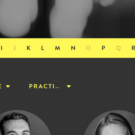
I
J
K
L
M
N
O
P
Q
E
PRACTICE