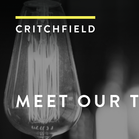
Critchfield, Crit
MEET OUR 