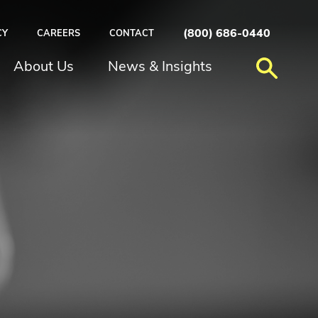
(800) 686-0440
CY
CAREERS
CONTACT
About Us
News & Insights