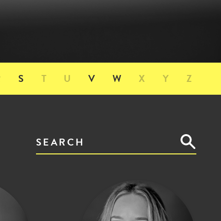
R
S
T
U
V
W
X
Y
Z