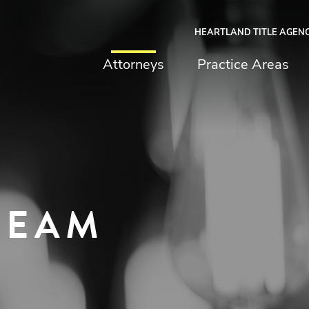
HEARTLAND TITLE AGEN
chfield & Johnston
Attorneys
Practice Areas
TEAM