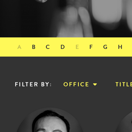
A
B
C
D
E
F
G
H
FILTER BY
:
OFFICE
TITL