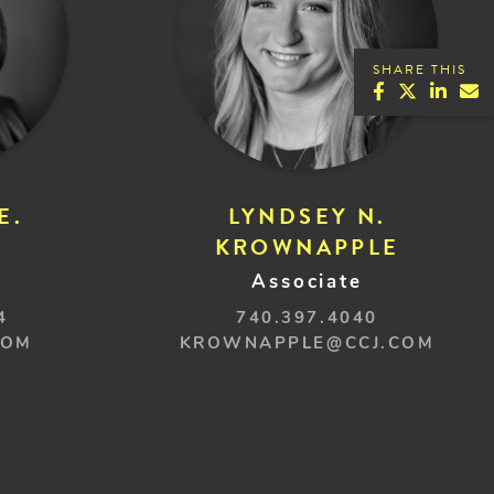
SHARE THIS
E.
LYNDSEY N.
KROWNAPPLE
Associate
4
740.397.4040
COM
KROWNAPPLE@CCJ.COM