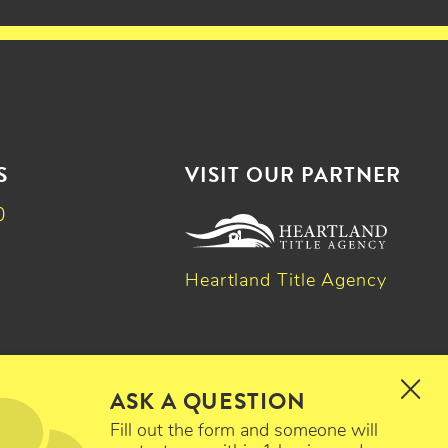
S
VISIT OUR PARTNER
0
Heartland Title Agency
k
dIn
witter
ASK A QUESTION
Fill out the form and someone will