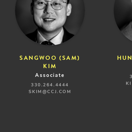
SANGWOO (SAM)
HUN
KIM
Associate
K
330.264.4444
SKIM@CCJ.COM