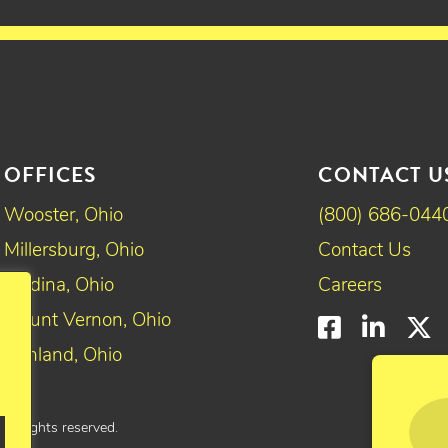
OFFICES
CONTACT U
Wooster, Ohio
(800) 686-044
Millersburg, Ohio
Contact Us
Medina, Ohio
Careers
Mount Vernon, Ohio
Faceboo
Linke
T
Ashland, Ohio
All rights reserved.