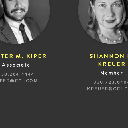
TER M. KIPER
SHANNON 
KREUER
Associate
Member
330.264.4444
IPER@CCJ.COM
330.723.640
KREUER@CCJ.