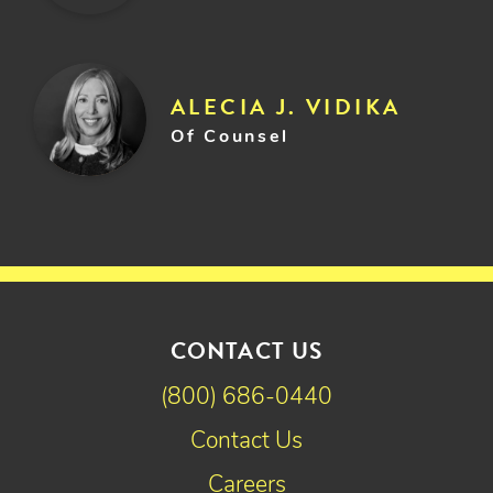
ALECIA J. VIDIKA
Of Counsel
CONTACT US
(800) 686-0440
Contact Us
Careers