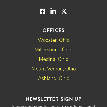
Facebook
LinkedIn
Twitter
OFFICES
Wooster, Ohio
Millersburg, Ohio
Medina, Ohio
Mount Vernon, Ohio
Ashland, Ohio
NEWSLETTER SIGN UP