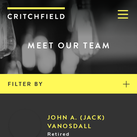
M
Critchfield, Critchfield & J
MEET OUR TEAM
FILTER BY
JOHN A. (JACK)
VANOSDALL
Retired