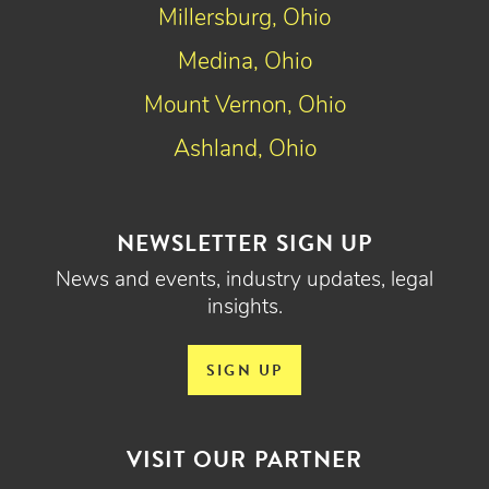
Millersburg, Ohio
Medina, Ohio
Mount Vernon, Ohio
Ashland, Ohio
NEWSLETTER SIGN UP
News and events, industry updates, legal
insights.
SIGN UP
VISIT OUR PARTNER