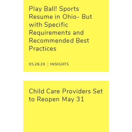
Play Ball! Sports
Resume in Ohio- But
with Specific
Requirements and
Recommended Best
Practices
05.28.20 |
INSIGHTS
Child Care Providers Set
to Reopen May 31