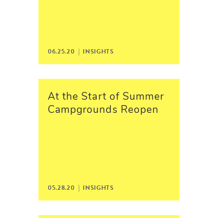
06.25.20 |
INSIGHTS
At the Start of Summer
Campgrounds Reopen
05.28.20 |
INSIGHTS