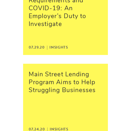
Requirements and
COVID-19: An
Employer’s Duty to
Investigate
07.29.20 |
INSIGHTS
Main Street Lending
Program Aims to Help
Struggling Businesses
07.24.20 |
INSIGHTS