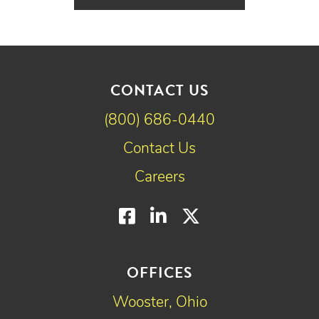
CONTACT US
(800) 686-0440
Contact Us
Careers
Facebook
LinkedIn
Twitter
OFFICES
Wooster, Ohio