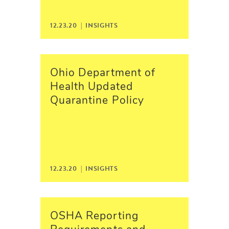
12.23.20 |
INSIGHTS
Ohio Department of
Health Updated
Quarantine Policy
12.23.20 |
INSIGHTS
OSHA Reporting