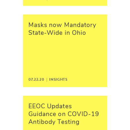
Masks now Mandatory
State-Wide in Ohio
07.22.20 |
INSIGHTS
EEOC Updates
Guidance on COVID-19
Antibody Testing