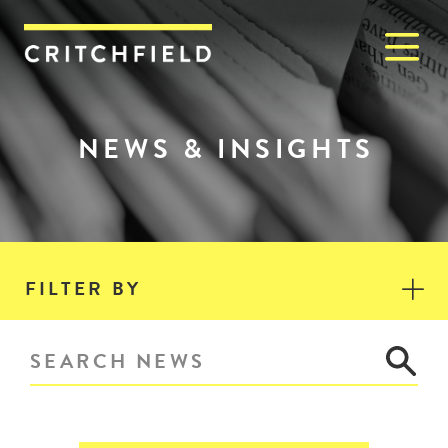
M
Critchfield, Critchfield & J
NEWS & INSIGHTS
FILTER BY