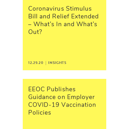
Coronavirus Stimulus
Bill and Relief Extended
– What’s In and What’s
Out?
12.29.20 |
INSIGHTS
EEOC Publishes
Guidance on Employer
COVID-19 Vaccination
Policies