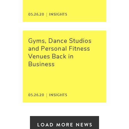
05.26.20 |
INSIGHTS
Gyms, Dance Studios
and Personal Fitness
Venues Back in
Business
05.26.20 |
INSIGHTS
LOAD MORE NEWS